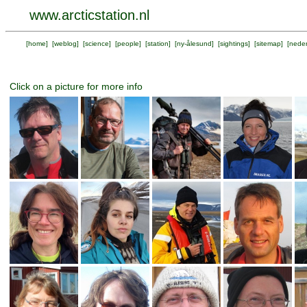
www.arcticstation.nl
[
home
] [
weblog
] [
science
] [
people
] [
station
] [
ny-ålesund
] [
sightings
] [
sitemap
] [
neder
Click on a picture for more info