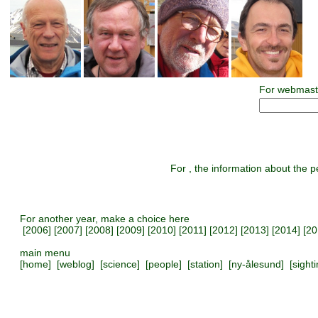
For webmast
For , the information about the pe
For another year, make a choice here
[
2006
] [
2007
] [
2008
] [
2009
] [
2010
] [
2011
] [
2012
] [
2013
] [
2014
] [
20
main menu
[
home
] [
weblog
] [
science
] [
people
] [
station
] [
ny-ålesund
] [
sight