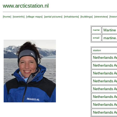
www.arcticstation.nl
[
home
] [
towninfo
] [
village maps
] [
aerial pictures
] [
inhabitants
] [
buildings
] [
streetview
] [
histor
Martine
name
martine
email
station
Netherlands Ar
Netherlands Ar
Netherlands Ar
Netherlands Ar
Netherlands Ar
Netherlands Ar
Netherlands Ar
Netherlands Ar