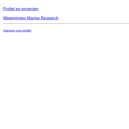
Profiel en projecten
Wageningen Marine Research
[
manage your profile
]