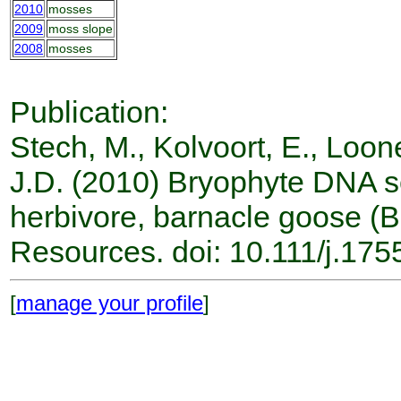
2010
mosses
2009
moss slope
2008
mosses
Publication:
Stech, M., Kolvoort, E., Loone
J.D. (2010) Bryophyte DNA s
herbivore, barnacle goose (B
Resources. doi: 10.111/j.17
[
manage your profile
]