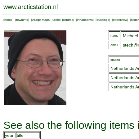
www.arcticstation.nl
[
home
] [
towninfo
] [
village maps
] [
aerial pictures
] [
inhabitants
] [
buildings
] [
streetview
] [
histor
Michael
name
stech@n
email
station
Netherlands Ar
Netherlands Ar
Netherlands Ar
See also the following items 
year
title