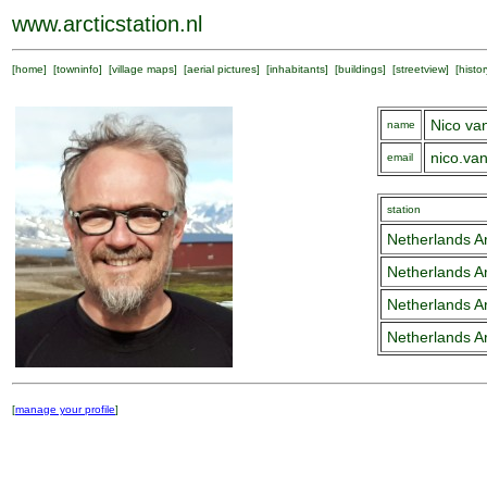
www.arcticstation.nl
[
home
] [
towninfo
] [
village maps
] [
aerial pictures
] [
inhabitants
] [
buildings
] [
streetview
] [
histor
Nico va
name
nico.va
email
station
Netherlands Ar
Netherlands Ar
Netherlands Ar
Netherlands Ar
[
manage your profile
]