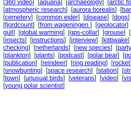
[
360 video
] [
aquaria
] [
archaeology
] [
arctic f
[
atmospheric research
] [
aurora borealis
] [
ba
[
cemetery
] [
common eider
] [
disease
] [
dogs
]
[
fjordcount
] [
from wageningen
] [
geolocator
]
gull
] [
global warming
] [
gps-collar
] [
grouse
] [
[
insects
] [
instructions
] [
interview
] [
kittiwake
]
checking
] [
netherlands
] [
new species
] [
part
[
plankton
] [
plants
] [
podcast
] [
polar bear
] [
po
[
publication
] [
reindeer
] [
ring reading
] [
rocket
[
snowbunting
] [
space research
] [
station
] [
st
[
town
] [
unusual birds
] [
veterans
] [
video
] [
vi
[
young polar scientist
]