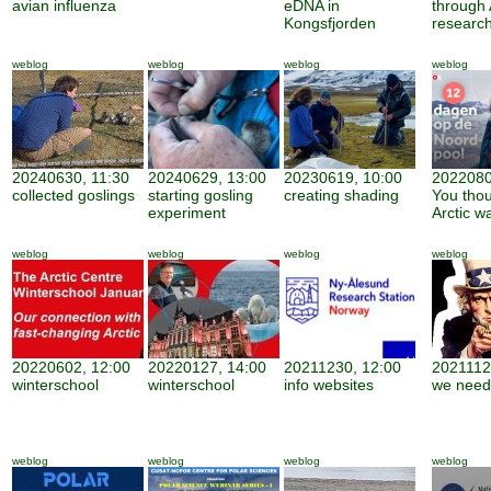
avian influenza
eDNA in
through 
Kongsfjorden
researc
weblog
weblog
weblog
weblog
20240630, 11:30
20240629, 13:00
20230619, 10:00
2022080
collected goslings
starting gosling
creating shading
You thou
experiment
Arctic w
weblog
weblog
weblog
weblog
20220602, 12:00
20220127, 14:00
20211230, 12:00
2021112
winterschool
winterschool
info websites
we need
weblog
weblog
weblog
weblog