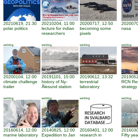
20210619, 21:30
20210204, 11:00
20200717, 12:50
2020070
polar politics
lecture for indian
becoming some
nasa
researchers
pixels
weblog
weblog
weblog
weblog
20200104, 12:00
20191101, 15:00
20190612, 13:32
2019052
climate challenge
history of Ny-
terrestrial
RCN Re
trailer
Ålesund station
laboratory
strategy
weblog
weblog
weblog
weblog
20160614, 12:00
20140825, 12:00
20160401, 12:00
2016030
marine laboratory
Expedition to Jan
research in
Fifty ye