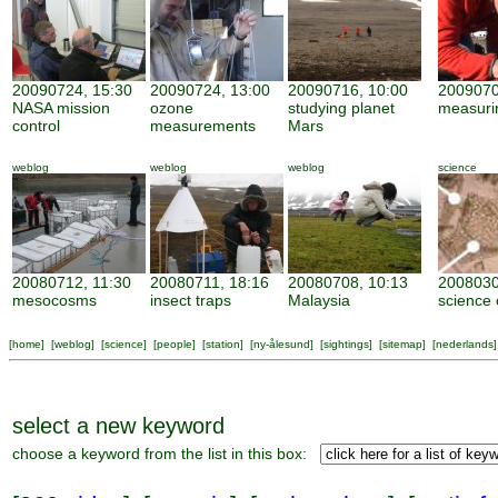
20090724, 15:30
20090724, 13:00
20090716, 10:00
2009070
NASA mission
ozone
studying planet
measuri
control
measurements
Mars
weblog
weblog
weblog
science
20080712, 11:30
20080711, 18:16
20080708, 10:13
2008030
mesocosms
insect traps
Malaysia
science 
[
home
] [
weblog
] [
science
] [
people
] [
station
] [
ny-ålesund
] [
sightings
] [
sitemap
] [
nederlands
]
select a new keyword
choose a keyword from the list in this box: