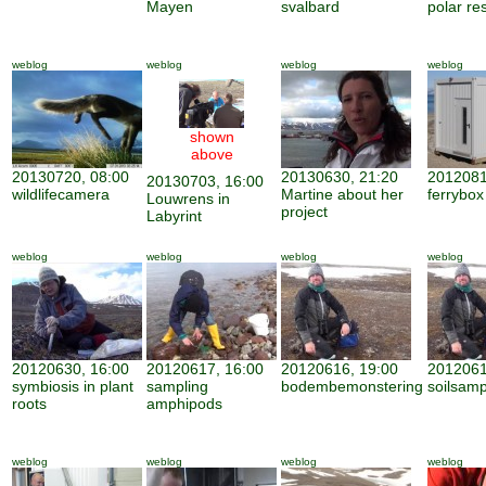
Mayen
svalbard
polar re
weblog
weblog
weblog
weblog
shown
above
20130720, 08:00
20130630, 21:20
2012081
20130703, 16:00
wildlifecamera
Martine about her
ferrybox
Louwrens in
project
Labyrint
weblog
weblog
weblog
weblog
20120630, 16:00
20120617, 16:00
20120616, 19:00
2012061
symbiosis in plant
sampling
bodembemonstering
soilsamp
roots
amphipods
weblog
weblog
weblog
weblog