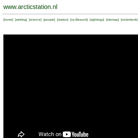
www.arcticstation.nl
[
home
] [
weblog
] [
science
] [
people
] [
station
] [
ny-ålesund
] [
sightings
] [
sitemap
] [
nederlands