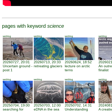
pages with keyword
science
weblog
weblog
weblog
weblog
20260727, 20:01
20260713, 20:33
20260624, 18:52
2026021
Uncertain ground -
retreating glaciers
lecture on arctic
An outr
post 1
terns
finalist
weblog
weblog
weblog
weblog
20250704, 19:00
20250703, 12:00
20250702, 14:31
2024081
searching for
eDNA in the sea
Understanding
A creati