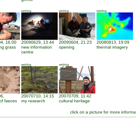
weblog
weblog
weblog
4, 16:00
20090629, 13:44
20090604, 21:23
20080813, 19:09
ng grass
new information
opening
thermal imagery
centre
weblog
weblog
6,
20070710, 14:15
20070709, 11:42
of faeces
my research
cultural heritage
click on a picture for more informa