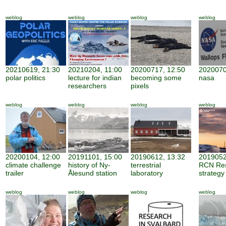
weblog
weblog
weblog
weblog
20210619, 21:30
20210204, 11:00
20200717, 12:50
2020070
polar politics
lecture for indian
becoming some
nasa
researchers
pixels
weblog
weblog
weblog
weblog
20200104, 12:00
20191101, 15:00
20190612, 13:32
2019052
climate challenge
history of Ny-
terrestrial
RCN Re
trailer
Ålesund station
laboratory
strategy
weblog
weblog
weblog
weblog