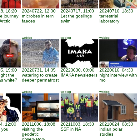
8, 18:20
20240722, 12:00
20240717, 11:00
20240716, 18:30
ve journey
microbes in tern
Let the goslings
terrestrial
Arctic
faeces
swim
laboratory
h
weblog
weblog
weblog
5, 19:00
20220731, 14:05
20220630, 09:00
20220616, 04:30
ght the
watering to create
IMAKA newsletters
night interview with
as white?
deeper permafrost
mo
weblog
weblog
weblog
4, 12:00
20211006, 18:08
20211003, 18:30
20210624, 08:30
 you
visiting the
SSF in NÅ
indian polar
geodetic
studies
observatory