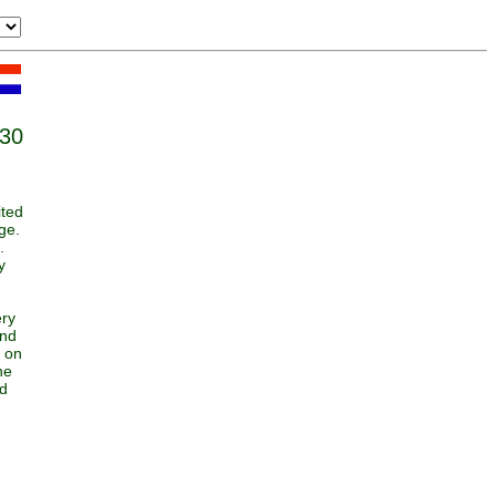
:30
ited
ge.
.
y
ery
and
k on
he
nd