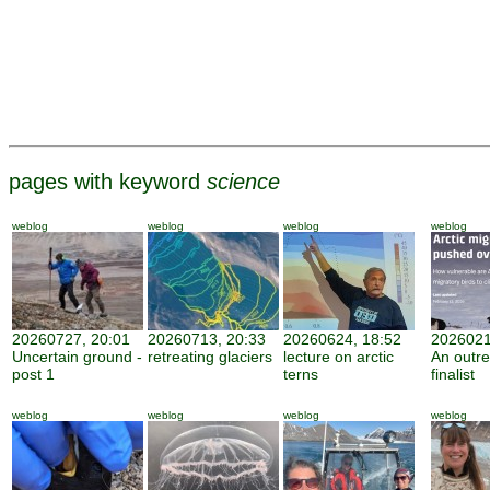
pages with keyword
science
weblog
weblog
weblog
weblog
20260727, 20:01
20260713, 20:33
20260624, 18:52
2026021
Uncertain ground -
retreating glaciers
lecture on arctic
An outr
post 1
terns
finalist
weblog
weblog
weblog
weblog