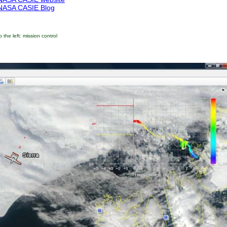
NASA CASIE Blog
o the left: mission control