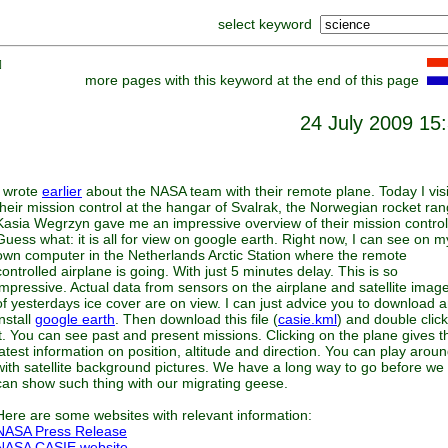
select keyword
]
more pages with this keyword at the end of this page
24 July 2009 15
I wrote
earlier
about the NASA team with their remote plane. Today I vis
their mission control at the hangar of Svalrak, the Norwegian rocket ran
Kasia Wegrzyn gave me an impressive overview of their mission control
Guess what: it is all for view on google earth. Right now, I can see on m
own computer in the Netherlands Arctic Station where the remote
controlled airplane is going. With just 5 minutes delay. This is so
impressive. Actual data from sensors on the airplane and satellite imag
of yesterdays ice cover are on view. I can just advice you to download 
install
google earth
. Then download this file (
casie.kml
) and double clic
it. You can see past and present missions. Clicking on the plane gives t
latest information on position, altitude and direction. You can play arou
with satellite background pictures. We have a long way to go before we
can show such thing with our migrating geese.
Here are some websites with relevant information:
NASA Press Release
NASA CASIE website