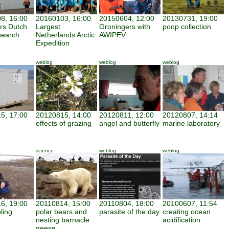
8, 16:00
20160103, 16:00
20150604, 12:00
20130731, 19:00
ars Dutch
Largest
Groningers with
poop collection
search
Netherlands Arctic
AWIPEV
Expedition
weblog
weblog
weblog
5, 17:00
20120815, 14:00
20120811, 12:00
20120807, 14:14
effects of grazing
angel and butterfly
marine laboratory
science
weblog
weblog
6, 19:00
20110814, 15:00
20110804, 18:00
20100607, 11:54
ling
polar bears and
parasite of the day
creating ocean
nesting barnacle
acidification
geese