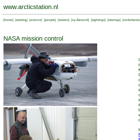
www.arcticstation.nl
[
home
] [
weblog
] [
science
] [
people
] [
station
] [
ny-ålesund
] [
sightings
] [
sitemap
] [
nederlands
NASA mission control