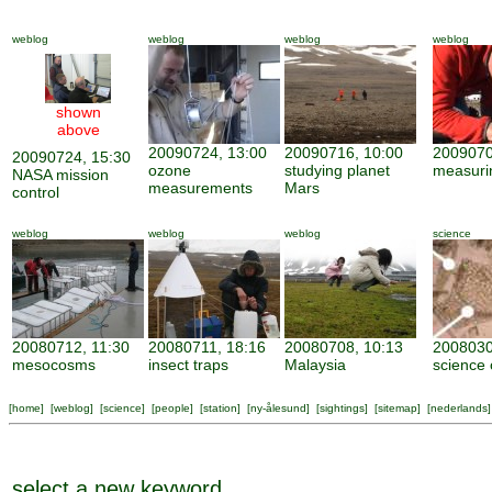
weblog
weblog
weblog
weblog
shown
above
20090724, 13:00
20090716, 10:00
2009070
20090724, 15:30
ozone
studying planet
measuri
NASA mission
measurements
Mars
control
weblog
weblog
weblog
science
20080712, 11:30
20080711, 18:16
20080708, 10:13
2008030
mesocosms
insect traps
Malaysia
science 
[
home
] [
weblog
] [
science
] [
people
] [
station
] [
ny-ålesund
] [
sightings
] [
sitemap
] [
nederlands
]
select a new keyword