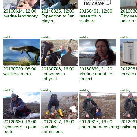
20160614, 12:00
20140825, 12:00
20160401, 12:00
2016030
marine laboratory
Expedition to Jan
research in
Fifty ye
Mayen
svalbard
polar re
weblog
weblog
weblog
weblog
20130720, 08:00
20130703, 16:00
20130630, 21:20
2012081
wildlifecamera
Louwrens in
Martine about her
ferrybox
Labyrint
project
weblog
weblog
weblog
weblog
20120630, 16:00
20120617, 16:00
20120616, 19:00
2012061
symbiosis in plant
sampling
bodembemonstering
soilsamp
roots
amphipods