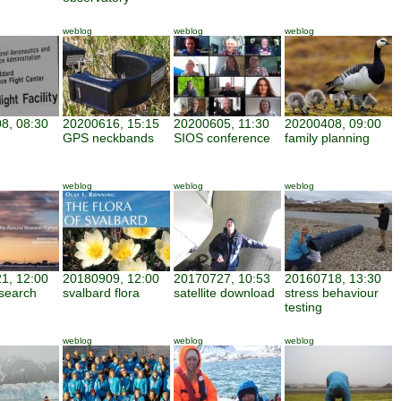
weblog
weblog
weblog
8, 08:30
20200616, 15:15
20200605, 11:30
20200408, 09:00
GPS neckbands
SIOS conference
family planning
weblog
weblog
weblog
1, 12:00
20180909, 12:00
20170727, 10:53
20160718, 13:30
search
svalbard flora
satellite download
stress behaviour
testing
weblog
weblog
weblog