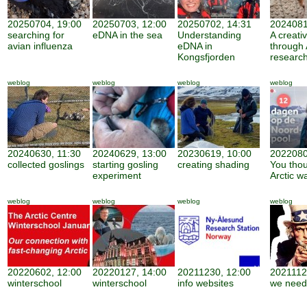
20250704, 19:00
20250703, 12:00
20250702, 14:31
2024081
searching for
eDNA in the sea
Understanding
A creati
avian influenza
eDNA in
through 
Kongsfjorden
researc
weblog
weblog
weblog
weblog
20240630, 11:30
20240629, 13:00
20230619, 10:00
2022080
collected goslings
starting gosling
creating shading
You thou
experiment
Arctic w
weblog
weblog
weblog
weblog
20220602, 12:00
20220127, 14:00
20211230, 12:00
2021112
winterschool
winterschool
info websites
we need