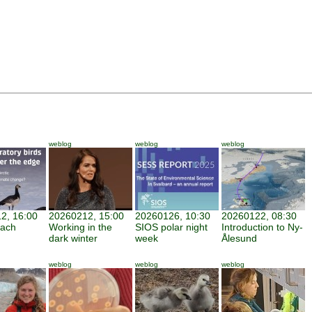
weblog
weblog
weblog
2, 16:00
20260212, 15:00
20260126, 10:30
20260122, 08:30
each
Working in the
SIOS polar night
Introduction to Ny-
dark winter
week
Ålesund
weblog
weblog
weblog