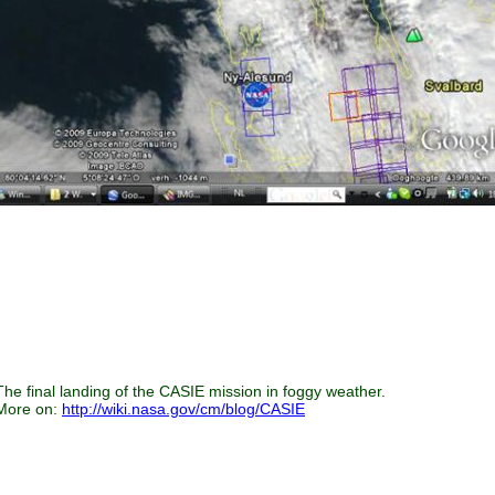
The final landing of the CASIE mission in foggy weather.
More on:
http://wiki.nasa.gov/cm/blog/CASIE