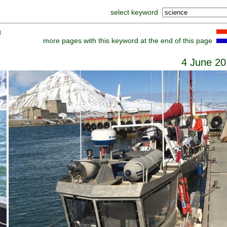
select keyword
]
more pages with this keyword at the end of this page
4 June 20