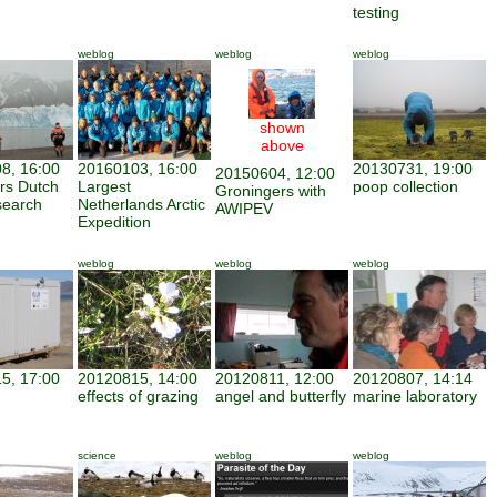
testing
weblog
weblog
weblog
shown
above
8, 16:00
20160103, 16:00
20130731, 19:00
20150604, 12:00
ars Dutch
Largest
poop collection
Groningers with
search
Netherlands Arctic
AWIPEV
Expedition
weblog
weblog
weblog
5, 17:00
20120815, 14:00
20120811, 12:00
20120807, 14:14
effects of grazing
angel and butterfly
marine laboratory
science
weblog
weblog