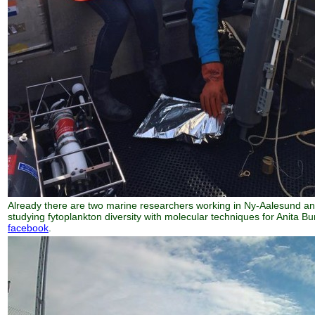
Already there are two marine researchers working in Ny-Aalesund an
studying fytoplankton diversity with molecular techniques for Anita 
facebook
.