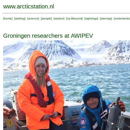
www.arcticstation.nl
[
home
] [
weblog
] [
science
] [
people
] [
station
] [
ny-ålesund
] [
sightings
] [
sitemap
] [
nederlands
Groningen researchers at AWIPEV