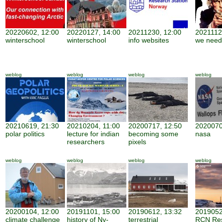
20220602, 12:00
20220127, 14:00
20211230, 12:00
2021112
winterschool
winterschool
info websites
we need
weblog
weblog
weblog
weblog
20210619, 21:30
20210204, 11:00
20200717, 12:50
2020070
polar politics
lecture for indian
becoming some
nasa
researchers
pixels
weblog
weblog
weblog
weblog
20200104, 12:00
20191101, 15:00
20190612, 13:32
2019052
climate challenge
history of Ny-
terrestrial
RCN Re