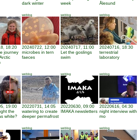
dark winter
week
Ålesund
weblog
weblog
weblog
8, 18:20
20240722, 12:00
20240717, 11:00
20240716, 18:30
ve journey
microbes in tern
Let the goslings
terrestrial
Arctic
faeces
swim
laboratory
h
weblog
weblog
weblog
5, 19:00
20220731, 14:05
20220630, 09:00
20220616, 04:30
ght the
watering to create
IMAKA newsletters
night interview with
as white?
deeper permafrost
mo
weblog
weblog
weblog