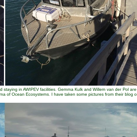
d staying in AWIPEV facilities. Gemma Kulk and Willem van der Pol are
Buma of Ocean Ecosystems. I have taken some pictures from their blog 