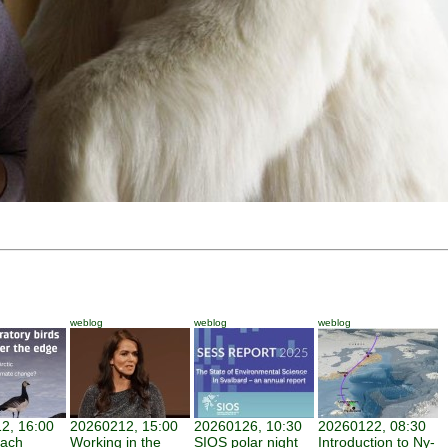
weblog
weblog
weblog
2, 16:00
20260212, 15:00
20260126, 10:30
20260122, 08:30
each
Working in the
SIOS polar night
Introduction to Ny-