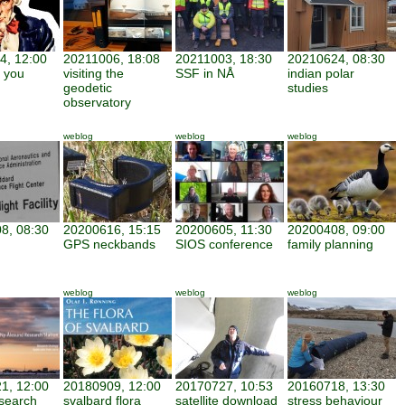
4, 12:00
20211006, 18:08
20211003, 18:30
20210624, 08:30
 you
visiting the
SSF in NÅ
indian polar
geodetic
studies
observatory
weblog
weblog
weblog
8, 08:30
20200616, 15:15
20200605, 11:30
20200408, 09:00
GPS neckbands
SIOS conference
family planning
weblog
weblog
weblog
1, 12:00
20180909, 12:00
20170727, 10:53
20160718, 13:30
search
svalbard flora
satellite download
stress behaviour