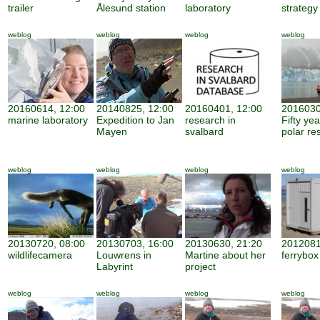
trailer
Ålesund station
laboratory
strategy
weblog
weblog
weblog
weblog
20160614, 12:00
20140825, 12:00
20160401, 12:00
2016030
marine laboratory
Expedition to Jan
research in
Fifty ye
Mayen
svalbard
polar re
weblog
weblog
weblog
weblog
20130720, 08:00
20130703, 16:00
20130630, 21:20
2012081
wildlifecamera
Louwrens in
Martine about her
ferrybox
Labyrint
project
weblog
weblog
weblog
weblog