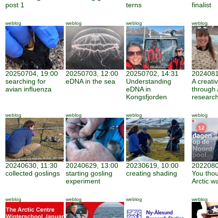
post 1
terns
finalist
weblog
weblog
weblog
weblog
20250704, 19:00
20250703, 12:00
20250702, 14:31
2024081
searching for
eDNA in the sea
Understanding
A creati
avian influenza
eDNA in
through 
Kongsfjorden
researc
weblog
weblog
weblog
weblog
20240630, 11:30
20240629, 13:00
20230619, 10:00
2022080
collected goslings
starting gosling
creating shading
You thou
experiment
Arctic w
weblog
weblog
weblog
weblog