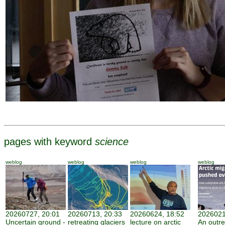
pages with keyword
science
weblog
weblog
weblog
weblog
20260727, 20:01
20260713, 20:33
20260624, 18:52
2026021
Uncertain ground -
retreating glaciers
lecture on arctic
An outr