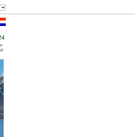
24
an
nd