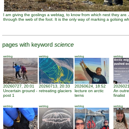
I am giving the goslings a webtag, to know from which nest they are.
through the web of the foot. It is the only way of marking a golsing whic
pages with keyword
science
weblog
weblog
weblog
weblog
20260727, 20:01
20260713, 20:33
20260624, 18:52
2026021
Uncertain ground -
retreating glaciers
lecture on arctic
An outr
post 1
terns
finalist
weblog
weblog
weblog
weblog