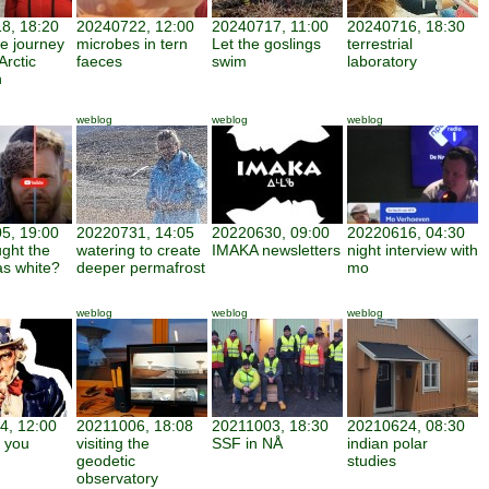
8, 18:20
20240722, 12:00
20240717, 11:00
20240716, 18:30
ve journey
microbes in tern
Let the goslings
terrestrial
Arctic
faeces
swim
laboratory
h
weblog
weblog
weblog
5, 19:00
20220731, 14:05
20220630, 09:00
20220616, 04:30
ght the
watering to create
IMAKA newsletters
night interview with
as white?
deeper permafrost
mo
weblog
weblog
weblog
4, 12:00
20211006, 18:08
20211003, 18:30
20210624, 08:30
 you
visiting the
SSF in NÅ
indian polar
geodetic
studies
observatory