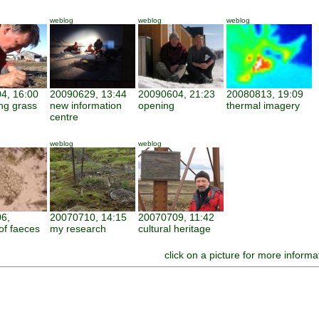
weblog
weblog
weblog
4, 16:00
20090629, 13:44
20090604, 21:23
20080813, 19:09
ng grass
new information
opening
thermal imagery
centre
weblog
weblog
6,
20070710, 14:15
20070709, 11:42
of faeces
my research
cultural heritage
click on a picture for more informa