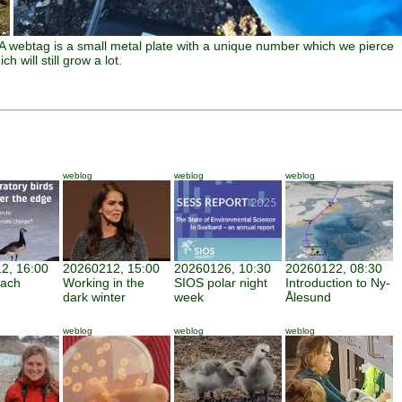
 A webtag is a small metal plate with a unique number which we pierce
h will still grow a lot.
weblog
weblog
weblog
2, 16:00
20260212, 15:00
20260126, 10:30
20260122, 08:30
each
Working in the
SIOS polar night
Introduction to Ny-
dark winter
week
Ålesund
weblog
weblog
weblog