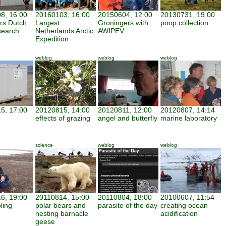
8, 16:00
20160103, 16:00
20150604, 12:00
20130731, 19:00
ars Dutch
Largest
Groningers with
poop collection
search
Netherlands Arctic
AWIPEV
Expedition
weblog
weblog
weblog
5, 17:00
20120815, 14:00
20120811, 12:00
20120807, 14:14
effects of grazing
angel and butterfly
marine laboratory
science
weblog
weblog
6, 19:00
20110814, 15:00
20110804, 18:00
20100607, 11:54
ling
polar bears and
parasite of the day
creating ocean
nesting barnacle
acidification
geese