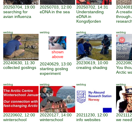
20250704, 19:00
20250703, 12:00
20250702, 14:31
2024081
searching for
eDNA in the sea
Understanding
A creati
avian influenza
eDNA in
through 
Kongsfjorden
researc
weblog
weblog
weblog
weblog
shown
above
20240630, 11:30
20230619, 10:00
2022080
20240629, 13:00
collected goslings
creating shading
You thou
starting gosling
Arctic w
experiment
weblog
weblog
weblog
weblog
20220602, 12:00
20220127, 14:00
20211230, 12:00
2021112
winterschool
winterschool
info websites
we need