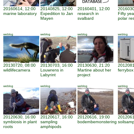
20160614, 12:00
20140825, 12:00
20160401, 12:00
2016030
marine laboratory
Expedition to Jan
research in
Fifty ye
Mayen
svalbard
polar re
weblog
weblog
weblog
weblog
20130720, 08:00
20130703, 16:00
20130630, 21:20
2012081
wildlifecamera
Louwrens in
Martine about her
ferrybox
Labyrint
project
weblog
weblog
weblog
weblog
20120630, 16:00
20120617, 16:00
20120616, 19:00
2012061
symbiosis in plant
sampling
bodembemonstering
soilsamp
roots
amphipods