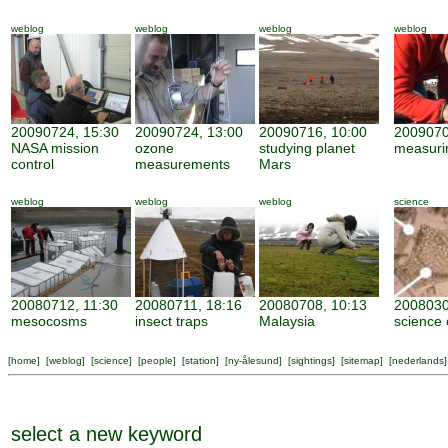
weblog
weblog
weblog
weblog
20090724, 15:30
20090724, 13:00
20090716, 10:00
2009070
NASA mission
ozone
studying planet
measuri
control
measurements
Mars
weblog
weblog
weblog
science
20080712, 11:30
20080711, 18:16
20080708, 10:13
2008030
mesocosms
insect traps
Malaysia
science 
[
home
] [
weblog
] [
science
] [
people
] [
station
] [
ny-ålesund
] [
sightings
] [
sitemap
] [
nederlands
]
select a new keyword