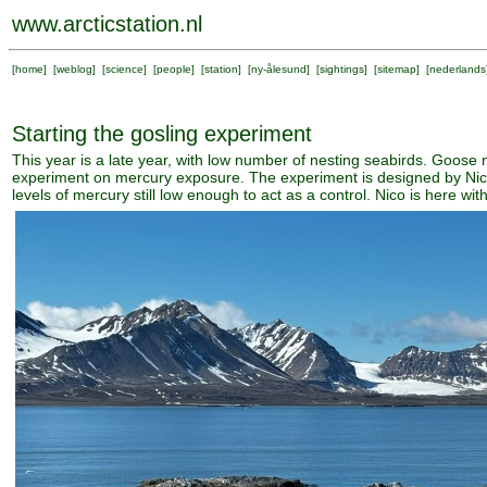
www.arcticstation.nl
[
home
] [
weblog
] [
science
] [
people
] [
station
] [
ny-ålesund
] [
sightings
] [
sitemap
] [
nederlands
Starting the gosling experiment
This year is a late year, with low number of nesting seabirds. Goose 
experiment on mercury exposure. The experiment is designed by Nico 
levels of mercury still low enough to act as a control. Nico is here w