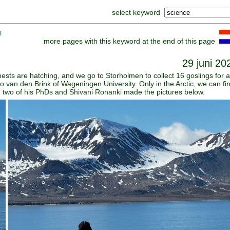
select keyword
]
more pages with this keyword at the end of this page
29 juni 20
nests are hatching, and we go to Storholmen to collect 16 goslings for 
van den Brink of Wageningen University. Only in the Arctic, we can fi
ith two of his PhDs and Shivani Ronanki made the pictures below.