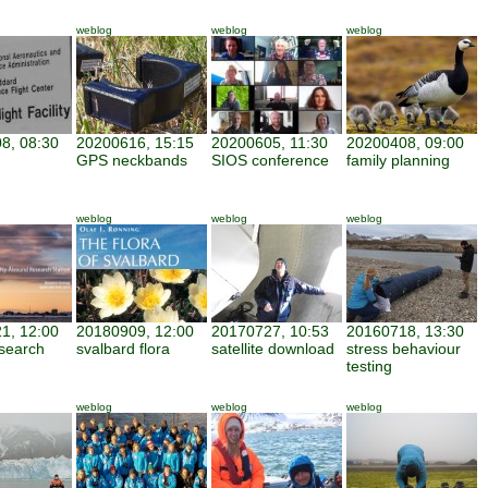
weblog
weblog
weblog
8, 08:30
20200616, 15:15
20200605, 11:30
20200408, 09:00
GPS neckbands
SIOS conference
family planning
weblog
weblog
weblog
1, 12:00
20180909, 12:00
20170727, 10:53
20160718, 13:30
search
svalbard flora
satellite download
stress behaviour
testing
weblog
weblog
weblog