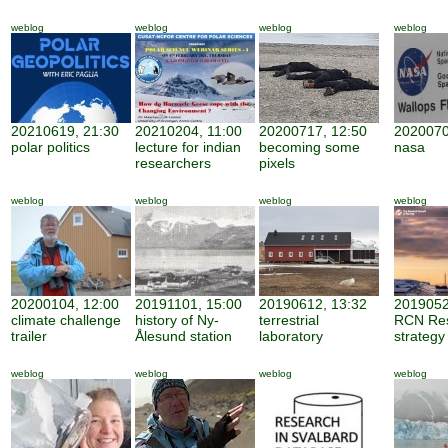
weblog
weblog
weblog
weblog
20210619, 21:30
20210204, 11:00
20200717, 12:50
2020070
polar politics
lecture for indian
becoming some
nasa
researchers
pixels
weblog
weblog
weblog
weblog
20200104, 12:00
20191101, 15:00
20190612, 13:32
2019052
climate challenge
history of Ny-
terrestrial
RCN Re
trailer
Ålesund station
laboratory
strategy
weblog
weblog
weblog
weblog