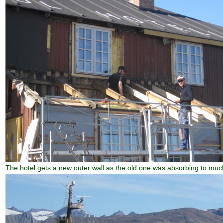
The hotel gets a new outer wall as the old one was absorbing to muc