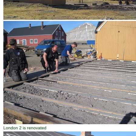
London 2 is renovated