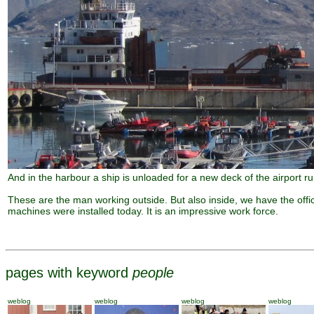
And in the harbour a ship is unloaded for a new deck of the airport r
These are the man working outside. But also inside, we have the offi
machines were installed today. It is an impressive work force.
pages with keyword
people
weblog
weblog
weblog
weblog