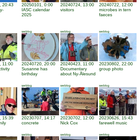
 20:43
20250101, 0:00
20240724, 13:00
20240722, 12:00
y-
IASC calendar
visitors
microbes in tern
2025
faeces
weblog
weblog
weblog
 11:00
20240720, 20:00
20240423, 11:00
20230802, 22:00
tivity
Susanne has
Documentary
group photo
birthday
about Ny-Ålesund
weblog
weblog
weblog
 15:39
20230707, 14:17
20230702, 12:00
20230626, 15:43
mily
concrete
Nick Cox
farewell music
weblog
weblog
weblog