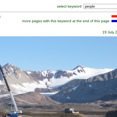
select keyword
]
more pages with this keyword at the end of this page
19 July 