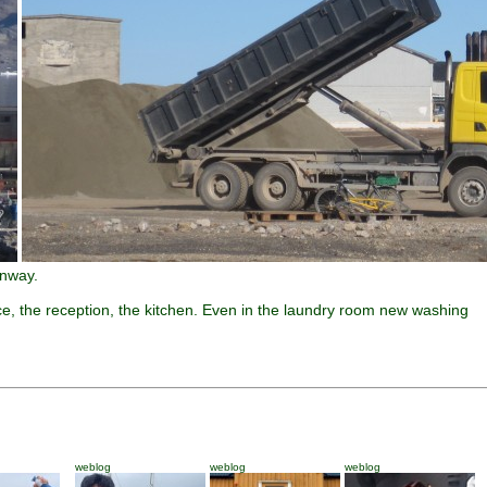
unway.
ce, the reception, the kitchen. Even in the laundry room new washing
weblog
weblog
weblog