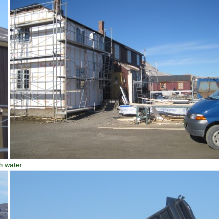
h water