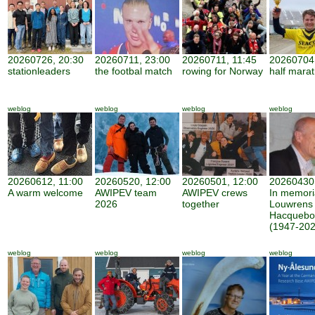
20260726, 20:30
20260711, 23:00
20260711, 11:45
20260704,
stationleaders
the footbal match
rowing for Norway
half mara
weblog
weblog
weblog
weblog
20260612, 11:00
20260520, 12:00
20260501, 12:00
20260430,
A warm welcome
AWIPEV team
AWIPEV crews
In memor
2026
together
Louwrens
Hacquebo
(1947-202
weblog
weblog
weblog
weblog