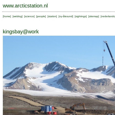
www.arcticstation.nl
[
home
] [
weblog
] [
science
] [
people
] [
station
] [
ny-ålesund
] [
sightings
] [
sitemap
] [
nederlands
kingsbay@work