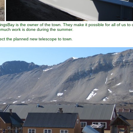
ngsBay is the owner of the town. They make it possible for all of us to 
ow much work is done during the summer.
nect the planned new telescope to town.