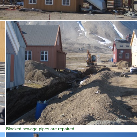
Blocked sewage pipes are repaired