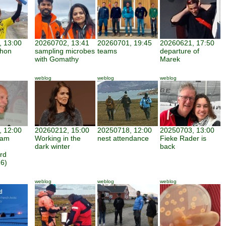
 13:00
20260702, 13:41
20260701, 19:45
20260621, 17:50
thon
sampling microbes
teams
departure of
with Gomathy
Marek
weblog
weblog
weblog
 12:00
20260212, 15:00
20250718, 12:00
20250703, 13:00
iam
Working in the
nest attendance
Fieke Rader is
dark winter
back
rd
6)
weblog
weblog
weblog