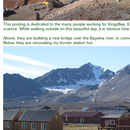
This posting is dedicated to the many people working for KingsBay. Ki
science. While walking outside on this beautiful day, it is obvious h
Above, they are building a new bridge over the Bayelva river, to con
Below, they are renovating my former station hut.