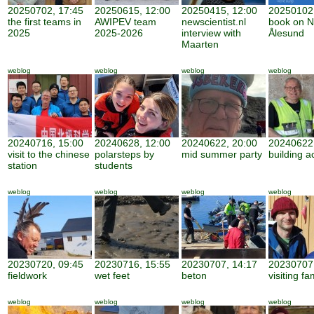
20250702, 17:45
20250615, 12:00
20250415, 12:00
20250102,
the first teams in
AWIPEV team
newscientist.nl
book on N
2025
2025-2026
interview with
Ålesund
Maarten
weblog
weblog
weblog
weblog
20240716, 15:00
20240628, 12:00
20240622, 20:00
20240622,
visit to the chinese
polarsteps by
mid summer party
building ac
station
students
weblog
weblog
weblog
weblog
20230720, 09:45
20230716, 15:55
20230707, 14:17
20230707,
fieldwork
wet feet
beton
visiting fa
weblog
weblog
weblog
weblog