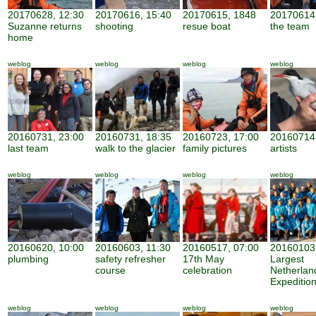
20170628, 12:30
20170616, 15:40
20170615, 1848
20170614,
Suzanne returns
shooting
resue boat
the team
home
weblog
weblog
weblog
weblog
20160731, 23:00
20160731, 18:35
20160723, 17:00
20160714,
last team
walk to the glacier
family pictures
artists
weblog
weblog
weblog
weblog
20160620, 10:00
20160603, 11:30
20160517, 07:00
20160103,
plumbing
safety refresher
17th May
Largest
course
celebration
Netherland
Expeditio
weblog
weblog
weblog
weblog