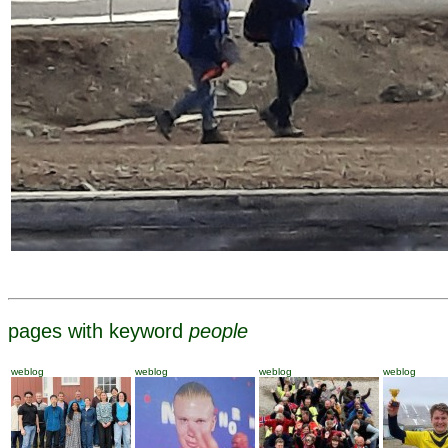
pages with keyword
people
weblog
weblog
weblog
weblog