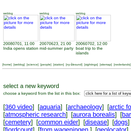
weblog
weblog
weblog
20080701, 11:00
20070623, 21:00
20060702, 12:00
India opens station
mid-summer party
boat trip to the
islands
[
home
] [
weblog
] [
science
] [
people
] [
station
] [
ny-ålesund
] [
sightings
] [
sitemap
] [
nederlands
]
select a new keyword
choose a keyword from the list in this box:
[
360 video
] [
aquaria
] [
archaeology
] [
arctic f
[
atmospheric research
] [
aurora borealis
] [
ba
[
cemetery
] [
common eider
] [
disease
] [
dogs
]
[
fjordcount
] [
from wageningen
] [
geolocator
]