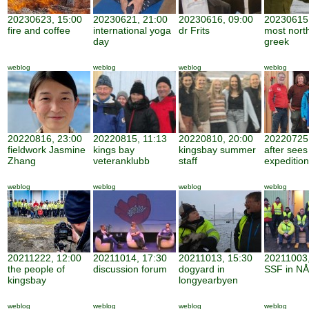
20230623, 15:00
20230621, 21:00
20230616, 09:00
20230615,
fire and coffee
international yoga
dr Frits
most nort
day
greek
weblog
weblog
weblog
weblog
20220816, 23:00
20220815, 11:13
20220810, 20:00
20220725,
fieldwork Jasmine
kings bay
kingsbay summer
after sees
Zhang
veteranklubb
staff
expedition
weblog
weblog
weblog
weblog
20211222, 12:00
20211014, 17:30
20211013, 15:30
20211003,
the people of
discussion forum
dogyard in
SSF in NÅ
kingsbay
longyearbyen
weblog
weblog
weblog
weblog