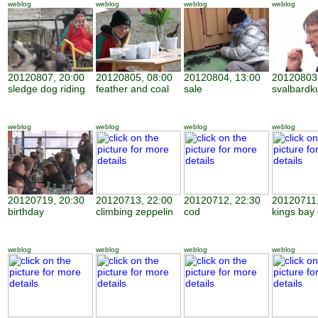
weblog
weblog
weblog
weblog
20120807, 20:00
20120805, 08:00
20120804, 13:00
20120803,
sledge dog riding
feather and coal
sale
svalbardk
weblog
weblog
weblog
weblog
20120719, 20:30
20120713, 22:00
20120712, 22:30
20120711,
birthday
climbing zeppelin
cod
kings bay
weblog
weblog
weblog
weblog