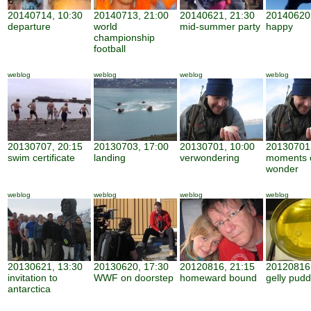
20140714, 10:30
20140713, 21:00
20140621, 21:30
20140620,
departure
world
mid-summer party
happy
championship
football
weblog
weblog
weblog
weblog
20130707, 20:15
20130703, 17:00
20130701, 10:00
20130701,
swim certificate
landing
verwondering
moments 
wonder
weblog
weblog
weblog
weblog
20130621, 13:30
20130620, 17:30
20120816, 21:15
20120816,
invitation to
WWF on doorstep
homeward bound
gelly pudd
antarctica