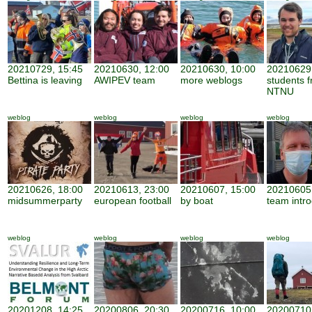
20210729, 15:45
20210630, 12:00
20210630, 10:00
20210629,
Bettina is leaving
AWIPEV team
more weblogs
students 
NTNU
weblog
weblog
weblog
weblog
20210626, 18:00
20210613, 23:00
20210607, 15:00
20210605,
midsummerparty
european football
by boat
team intro
weblog
weblog
weblog
weblog
20201208, 14:25
20200806, 20:30
20200716, 10:00
20200710,