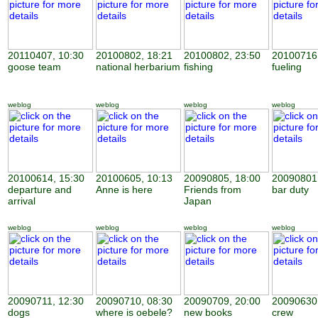
20110407, 10:30
20100802, 18:21
20100802, 23:50
20100716,
goose team
national herbarium
fishing
fueling
weblog
weblog
weblog
weblog
20100614, 15:30
20100605, 10:13
20090805, 18:00
20090801,
departure and
Anne is here
Friends from
bar duty
arrival
Japan
weblog
weblog
weblog
weblog
20090711, 12:30
20090710, 08:30
20090709, 20:00
20090630,
dogs
where is oebele?
new books
crew