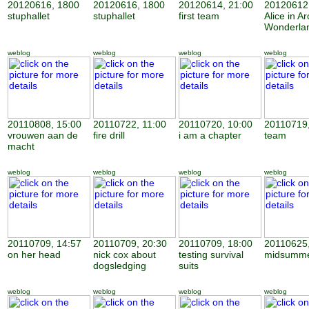
20120616, 1800
20120616, 1800
20120614, 21:00
20120612,
stuphallet
stuphallet
first team
Alice in Ar
Wonderla
weblog
weblog
weblog
weblog
20110808, 15:00
20110722, 11:00
20110720, 10:00
20110719,
vrouwen aan de
fire drill
i am a chapter
team
macht
weblog
weblog
weblog
weblog
20110709, 14:57
20110709, 20:30
20110709, 18:00
20110625,
on her head
nick cox about
testing survival
midsumme
dogsledging
suits
weblog
weblog
weblog
weblog