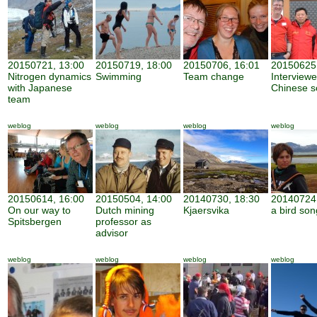
20150721, 13:00
20150719, 18:00
20150706, 16:01
20150625,
Nitrogen dynamics
Swimming
Team change
Interview
with Japanese
Chinese sc
team
weblog
weblog
weblog
weblog
20150614, 16:00
20150504, 14:00
20140730, 18:30
20140724,
On our way to
Dutch mining
Kjaersvika
a bird son
Spitsbergen
professor as
advisor
weblog
weblog
weblog
weblog