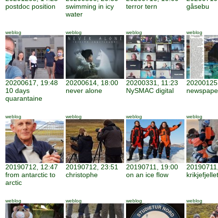
postdoc position
swimming in icy
terror tern
gåsebu
water
weblog
weblog
weblog
weblog
20200617, 19:48
20200614, 18:00
20200331, 11:23
20200125,
10 days
never alone
NySMAC digital
newspape
quarantaine
weblog
weblog
weblog
weblog
20190712, 12:47
20190712, 23:51
20190711, 19:00
20190711,
from antarctic to
christophe
on an ice flow
krikjefjelle
arctic
weblog
weblog
weblog
weblog