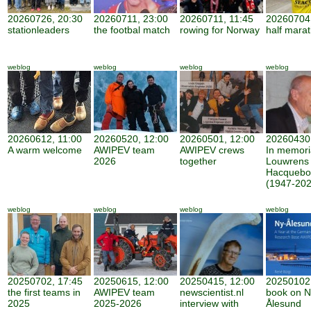
20260726, 20:30
20260711, 23:00
20260711, 11:45
20260704,
stationleaders
the footbal match
rowing for Norway
half mara
weblog
weblog
weblog
weblog
20260612, 11:00
20260520, 12:00
20260501, 12:00
20260430,
A warm welcome
AWIPEV team
AWIPEV crews
In memor
2026
together
Louwrens
Hacquebo
(1947-202
weblog
weblog
weblog
weblog
20250702, 17:45
20250615, 12:00
20250415, 12:00
20250102,
the first teams in
AWIPEV team
newscientist.nl
book on N
2025
2025-2026
interview with
Ålesund