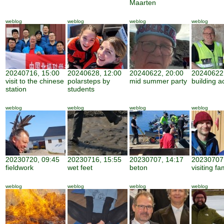
Maarten
weblog
weblog
weblog
weblog
20240716, 15:00
20240628, 12:00
20240622, 20:00
20240622,
visit to the chinese
polarsteps by
mid summer party
building ac
station
students
weblog
weblog
weblog
weblog
20230720, 09:45
20230716, 15:55
20230707, 14:17
20230707,
fieldwork
wet feet
beton
visiting fa
weblog
weblog
weblog
weblog