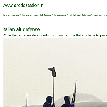
www.arcticstation.nl
[
home
] [
weblog
] [
science
] [
people
] [
station
] [
ny-ålesund
] [
sightings
] [
sitemap
] [
nederlands
italian air defense
While the terns are dive bombing on my hat, the Italians have to pass 