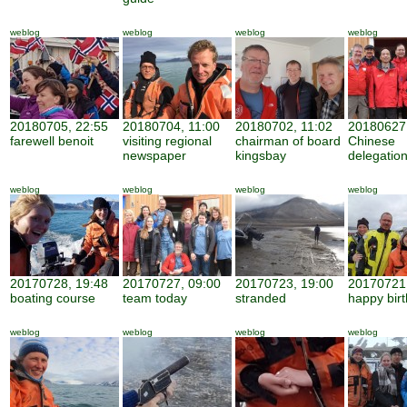
weblog
weblog
weblog
weblog
20180705, 22:55
20180704, 11:00
20180702, 11:02
20180627,
farewell benoit
visiting regional
chairman of board
Chinese
newspaper
kingsbay
delegatio
weblog
weblog
weblog
weblog
20170728, 19:48
20170727, 09:00
20170723, 19:00
20170721,
boating course
team today
stranded
happy bir
weblog
weblog
weblog
weblog