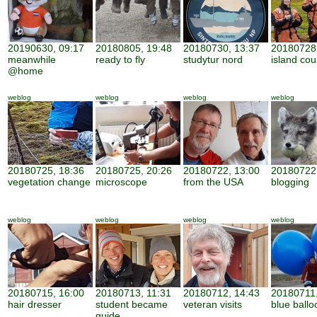
20190630, 09:17
20180805, 19:48
20180730, 13:37
20180728,
meanwhile
ready to fly
studytur nord
island cou
@home
weblog
weblog
weblog
weblog
20180725, 18:36
20180725, 20:26
20180722, 13:00
20180722,
vegetation change
microscope
from the USA
blogging
weblog
weblog
weblog
weblog
20180715, 16:00
20180713, 11:31
20180712, 14:43
20180711,
hair dresser
student became
veteran visits
blue ballo
guide