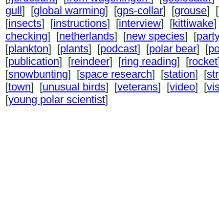
gull
] [
global warming
] [
gps-collar
] [
grouse
] [
[
insects
] [
instructions
] [
interview
] [
kittiwake
]
checking
] [
netherlands
] [
new species
] [
part
[
plankton
] [
plants
] [
podcast
] [
polar bear
] [
po
[
publication
] [
reindeer
] [
ring reading
] [
rocket
[
snowbunting
] [
space research
] [
station
] [
st
[
town
] [
unusual birds
] [
veterans
] [
video
] [
vi
[
young polar scientist
]