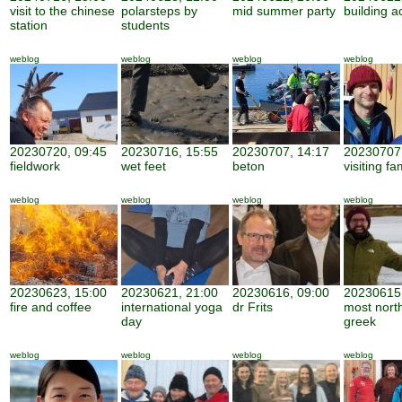
visit to the chinese
polarsteps by
mid summer party
building ac
station
students
weblog
weblog
weblog
weblog
20230720, 09:45
20230716, 15:55
20230707, 14:17
20230707,
fieldwork
wet feet
beton
visiting fa
weblog
weblog
weblog
weblog
20230623, 15:00
20230621, 21:00
20230616, 09:00
20230615,
fire and coffee
international yoga
dr Frits
most nort
day
greek
weblog
weblog
weblog
weblog