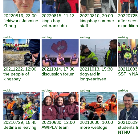
20220816, 23:00
20220815, 11:13
20220810, 20:00
20220725,
fieldwork Jasmine
kings bay
kingsbay summer
after sees
Zhang
veteranklubb
staff
expedition
weblog
weblog
weblog
weblog
20211222, 12:00
20211014, 17:30
20211013, 15:30
20211003,
the people of
discussion forum
dogyard in
SSF in NÅ
kingsbay
longyearbyen
weblog
weblog
weblog
weblog
20210729, 15:45
20210630, 12:00
20210630, 10:00
20210629,
Bettina is leaving
AWIPEV team
more weblogs
students 
NTNU