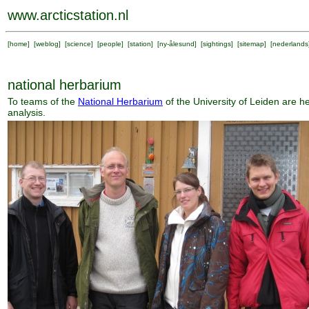
www.arcticstation.nl
[
home
] [
weblog
] [
science
] [
people
] [
station
] [
ny-ålesund
] [
sightings
] [
sitemap
] [
nederlands
national herbarium
To teams of the
National Herbarium
of the University of Leiden are 
analysis.