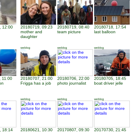
 12:00
20180719, 09:23
20180719, 08:40
20180718, 17:54
mother and
team picture
last balloon
daughter
weblog
weblog
weblog
 11:00
20180707, 21:00
20180706, 22:00
20180705, 18:45
on
Frigga has a job
photo journalist
boat driver jelle
weblog
weblog
weblog
 18:14
20180621, 10:30
20170807, 09:30
20170730, 21:45