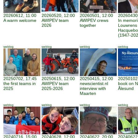
20260612, 11:00
20260520, 12:00
20260501, 12:00
20260430,
A warm welcome
AWIPEV team
AWIPEV crews
In memor
2026
together
Louwrens
Hacquebo
(1947-202
weblog
weblog
weblog
weblog
20250702, 17:45
20250615, 12:00
20250415, 12:00
20250102,
the first teams in
AWIPEV team
newscientist.nl
book on N
2025
2025-2026
interview with
Ålesund
Maarten
weblog
weblog
weblog
weblog
20240716, 15:00
20240628, 12:00
20240622, 20:00
20240622,