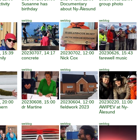
tivity
Susanne has
Documentary
group photo
birthday
about Ny-Ålesund
weblog
weblog
weblog
 15:39
20230707, 14:17
20230702, 12:00
20230626, 15:43
mily
concrete
Nick Cox
farewell music
weblog
weblog
weblog
 20:00
20230608, 15:00
20230604, 12:00
20230220, 11:00
hern
dr Martine
fieldwork 2023
AWIPEV at Ny-
Ålesund
weblog
weblog
weblog