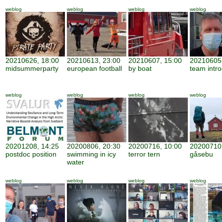
weblog
weblog
weblog
weblog
20210626, 18:00
20210613, 23:00
20210607, 15:00
20210605,
midsummerparty
european football
by boat
team intro
weblog
weblog
weblog
weblog
20201208, 14:25
20200806, 20:30
20200716, 10:00
20200710,
postdoc position
swimming in icy
terror tern
gåsebu
water
weblog
weblog
weblog
weblog