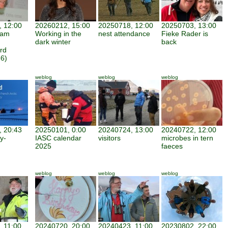
 12:00
20260212, 15:00
20250718, 12:00
20250703, 13:00
iam
Working in the
nest attendance
Fieke Rader is
dark winter
back
rd
6)
weblog
weblog
weblog
 20:43
20250101, 0:00
20240724, 13:00
20240722, 12:00
y-
IASC calendar
visitors
microbes in tern
2025
faeces
weblog
weblog
weblog
 11:00
20240720, 20:00
20240423, 11:00
20230802, 22:00