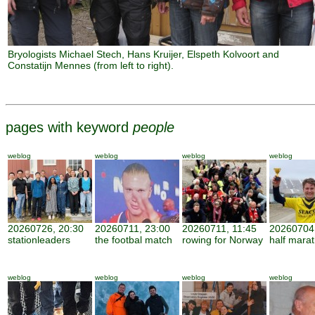
Bryologists Michael Stech, Hans Kruijer, Elspeth Kolvoort and
Constatijn Mennes (from left to right).
pages with keyword
people
weblog
weblog
weblog
weblog
20260726, 20:30
20260711, 23:00
20260711, 11:45
20260704,
stationleaders
the footbal match
rowing for Norway
half mara
weblog
weblog
weblog
weblog