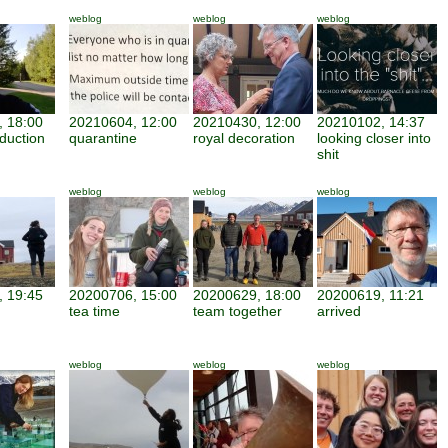
weblog
weblog
weblog
 18:00
20210604, 12:00
20210430, 12:00
20210102, 14:37
duction
quarantine
royal decoration
looking closer into
shit
weblog
weblog
weblog
 19:45
20200706, 15:00
20200629, 18:00
20200619, 11:21
tea time
team together
arrived
weblog
weblog
weblog