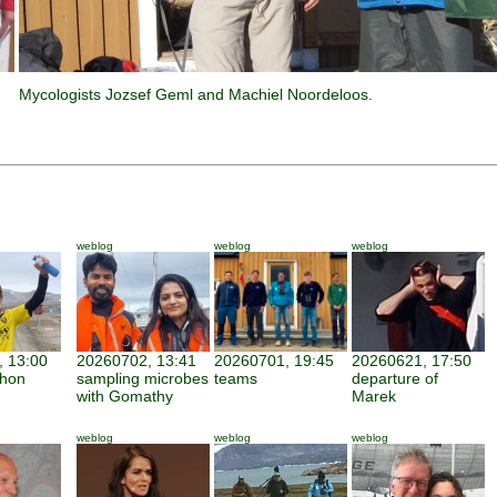
Mycologists Jozsef Geml and Machiel Noordeloos.
weblog
weblog
weblog
 13:00
20260702, 13:41
20260701, 19:45
20260621, 17:50
thon
sampling microbes
teams
departure of
with Gomathy
Marek
weblog
weblog
weblog