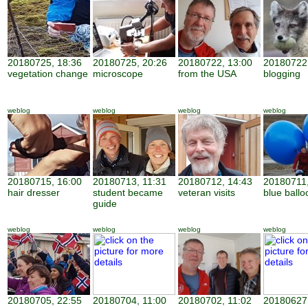
20180725, 18:36
20180725, 20:26
20180722, 13:00
20180722,
vegetation change
microscope
from the USA
blogging
weblog
weblog
weblog
weblog
20180715, 16:00
20180713, 11:31
20180712, 14:43
20180711,
hair dresser
student became
veteran visits
blue ballo
guide
weblog
weblog
weblog
weblog
20180705, 22:55
20180704, 11:00
20180702, 11:02
20180627,