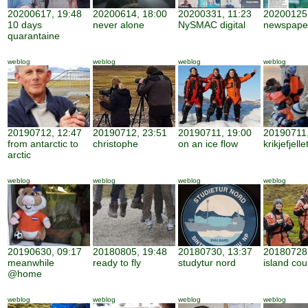
20200617, 19:48
20200614, 18:00
20200331, 11:23
20200125,
10 days
never alone
NySMAC digital
newspape
quarantaine
weblog
weblog
weblog
weblog
20190712, 12:47
20190712, 23:51
20190711, 19:00
20190711,
from antarctic to
christophe
on an ice flow
krikjefjelle
arctic
weblog
weblog
weblog
weblog
20190630, 09:17
20180805, 19:48
20180730, 13:37
20180728,
meanwhile
ready to fly
studytur nord
island cou
@home
weblog
weblog
weblog
weblog