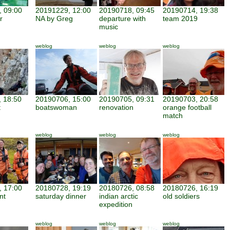
 09:00
20191229, 12:00
20190718, 09:45
20190714, 19:38
r
NA by Greg
departure with
team 2019
music
weblog
weblog
weblog
 18:50
20190706, 15:00
20190705, 09:31
20190703, 20:58
t
boatswoman
renovation
orange football
match
weblog
weblog
weblog
 17:00
20180728, 19:19
20180726, 08:58
20180726, 16:19
nt
saturday dinner
indian arctic
old soldiers
expedition
weblog
weblog
weblog