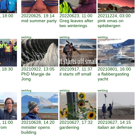
 18:00
20220625, 19:14
20220623, 11:00
20211224, 03:00
mid summer party
Greg leaves after
pink xmas on
two winterings
spitsbergen
weblog
weblog
weblog
 18:30
20210922, 13:05
20210917, 11:37
20210801, 16:00
PhD Margje de
it starts off small
a flabbergasting
Jong
yacht
weblog
weblog
weblog
 11:00
20210628, 14:20
20210627, 17:32
20210627, 14:15
from
minister opens
gardening
italian air defense
building