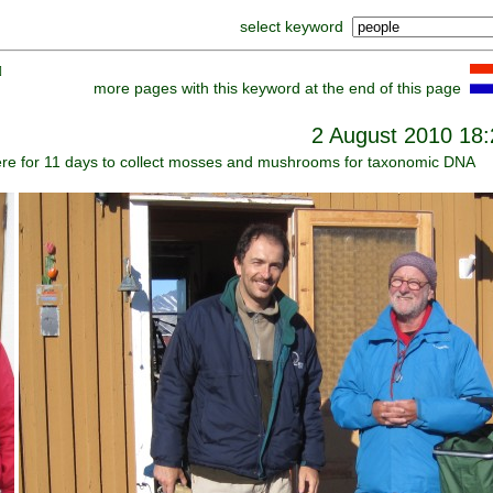
select keyword
]
more pages with this keyword at the end of this page
2 August 2010 18:
here for 11 days to collect mosses and mushrooms for taxonomic DNA