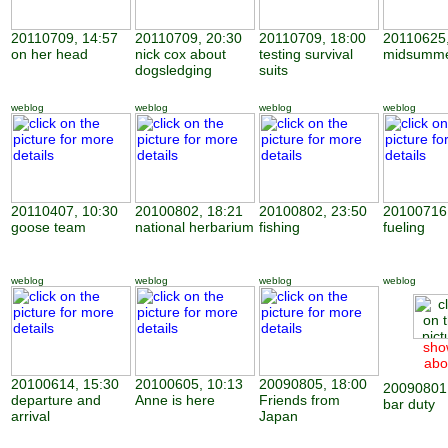
20110709, 14:57
20110709, 20:30
20110709, 18:00
20110625,
on her head
nick cox about
testing survival
midsumme
dogsledging
suits
weblog
weblog
weblog
weblog
20110407, 10:30
20100802, 18:21
20100802, 23:50
20100716,
goose team
national herbarium
fishing
fueling
weblog
weblog
weblog
weblog
sho
abo
20100614, 15:30
20100605, 10:13
20090805, 18:00
20090801,
departure and
Anne is here
Friends from
bar duty
arrival
Japan