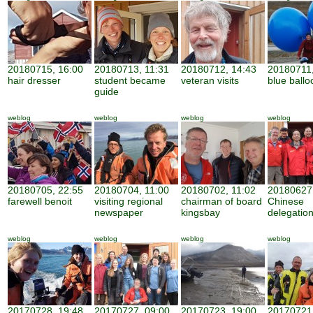
20180715, 16:00
20180713, 11:31
20180712, 14:43
20180711,
hair dresser
student became
veteran visits
blue ballo
guide
weblog
weblog
weblog
weblog
20180705, 22:55
20180704, 11:00
20180702, 11:02
20180627,
farewell benoit
visiting regional
chairman of board
Chinese
newspaper
kingsbay
delegatio
weblog
weblog
weblog
weblog
20170728, 19:48
20170727, 09:00
20170723, 19:00
20170721,