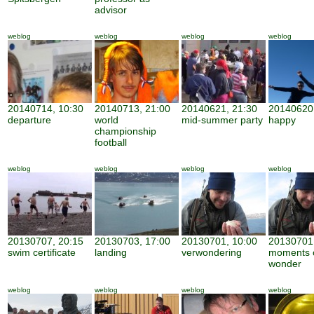
advisor
weblog
weblog
weblog
weblog
20140714, 10:30
20140713, 21:00
20140621, 21:30
20140620,
departure
world
mid-summer party
happy
championship
football
weblog
weblog
weblog
weblog
20130707, 20:15
20130703, 17:00
20130701, 10:00
20130701,
swim certificate
landing
verwondering
moments 
wonder
weblog
weblog
weblog
weblog