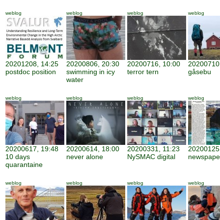
weblog
weblog
weblog
weblog
20201208, 14:25
20200806, 20:30
20200716, 10:00
20200710,
postdoc position
swimming in icy
terror tern
gåsebu
water
weblog
weblog
weblog
weblog
20200617, 19:48
20200614, 18:00
20200331, 11:23
20200125,
10 days
never alone
NySMAC digital
newspape
quarantaine
weblog
weblog
weblog
weblog