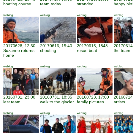
boating course
team today
stranded
happy bir
weblog
weblog
weblog
weblog
20170628, 12:30
20170616, 15:40
20170615, 1848
20170614,
Suzanne returns
shooting
resue boat
the team
home
weblog
weblog
weblog
weblog
20160731, 23:00
20160731, 18:35
20160723, 17:00
20160714,
last team
walk to the glacier
family pictures
artists
weblog
weblog
weblog
weblog