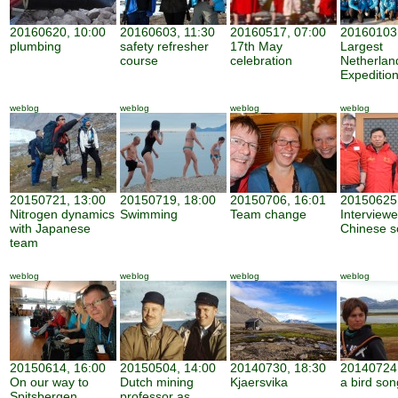
20160620, 10:00
20160603, 11:30
20160517, 07:00
20160103,
plumbing
safety refresher
17th May
Largest
course
celebration
Netherland
Expeditio
weblog
weblog
weblog
weblog
20150721, 13:00
20150719, 18:00
20150706, 16:01
20150625,
Nitrogen dynamics
Swimming
Team change
Interview
with Japanese
Chinese sc
team
weblog
weblog
weblog
weblog
20150614, 16:00
20150504, 14:00
20140730, 18:30
20140724,
On our way to
Dutch mining
Kjaersvika
a bird son
Spitsbergen
professor as