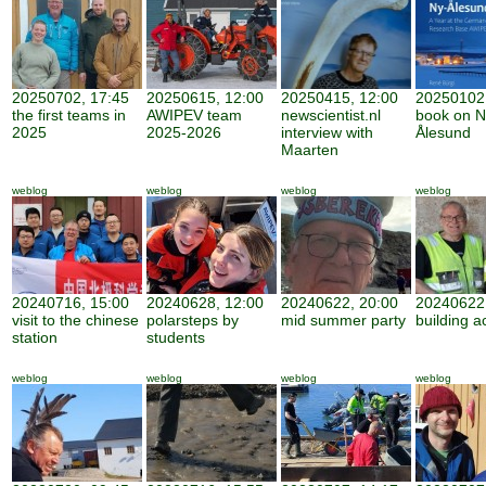
20250702, 17:45
20250615, 12:00
20250415, 12:00
20250102,
the first teams in
AWIPEV team
newscientist.nl
book on N
2025
2025-2026
interview with
Ålesund
Maarten
weblog
weblog
weblog
weblog
20240716, 15:00
20240628, 12:00
20240622, 20:00
20240622,
visit to the chinese
polarsteps by
mid summer party
building ac
station
students
weblog
weblog
weblog
weblog