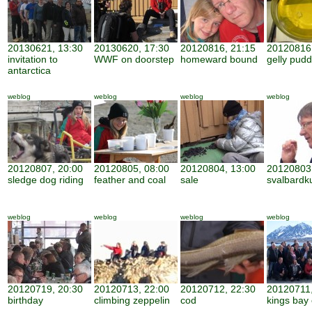
20130621, 13:30
20130620, 17:30
20120816, 21:15
20120816,
invitation to
WWF on doorstep
homeward bound
gelly pudd
antarctica
weblog
weblog
weblog
weblog
20120807, 20:00
20120805, 08:00
20120804, 13:00
20120803,
sledge dog riding
feather and coal
sale
svalbardk
weblog
weblog
weblog
weblog
20120719, 20:30
20120713, 22:00
20120712, 22:30
20120711,
birthday
climbing zeppelin
cod
kings bay