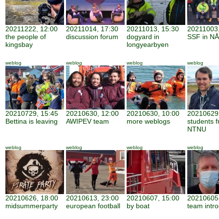
20211222, 12:00
20211014, 17:30
20211013, 15:30
20211003,
the people of
discussion forum
dogyard in
SSF in NÅ
kingsbay
longyearbyen
weblog
weblog
weblog
weblog
20210729, 15:45
20210630, 12:00
20210630, 10:00
20210629,
Bettina is leaving
AWIPEV team
more weblogs
students 
NTNU
weblog
weblog
weblog
weblog
20210626, 18:00
20210613, 23:00
20210607, 15:00
20210605,
midsummerparty
european football
by boat
team intro