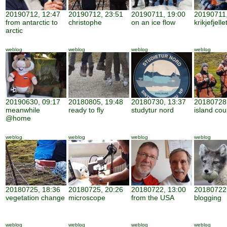
20190712, 12:47
20190712, 23:51
20190711, 19:00
20190711,
from antarctic to
christophe
on an ice flow
krikjefjelle
arctic
weblog
weblog
weblog
weblog
20190630, 09:17
20180805, 19:48
20180730, 13:37
20180728,
meanwhile
ready to fly
studytur nord
island cou
@home
weblog
weblog
weblog
weblog
20180725, 18:36
20180725, 20:26
20180722, 13:00
20180722,
vegetation change
microscope
from the USA
blogging
weblog
weblog
weblog
weblog