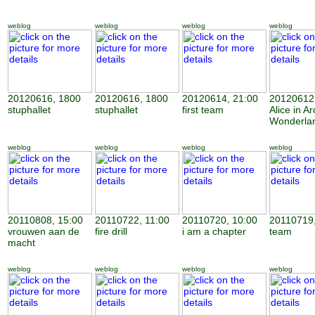
weblog
weblog
weblog
weblog
20120616, 1800
20120616, 1800
20120614, 21:00
20120612,
stuphallet
stuphallet
first team
Alice in Ar
Wonderla
weblog
weblog
weblog
weblog
20110808, 15:00
20110722, 11:00
20110720, 10:00
20110719,
vrouwen aan de
fire drill
i am a chapter
team
macht
weblog
weblog
weblog
weblog