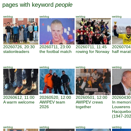
pages with keyword
people
weblog
weblog
weblog
weblog
20260726, 20:30
20260711, 23:00
20260711, 11:45
20260704,
stationleaders
the footbal match
rowing for Norway
half mara
weblog
weblog
weblog
weblog
20260612, 11:00
20260520, 12:00
20260501, 12:00
20260430,
A warm welcome
AWIPEV team
AWIPEV crews
In memor
2026
together
Louwrens
Hacquebo
(1947-202
weblog
weblog
weblog
weblog