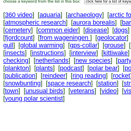
choose a keyword from the list in this box:
[
360 video
] [
aquaria
] [
archaeology
] [
arctic f
[
atmospheric research
] [
aurora borealis
] [
ba
[
cemetery
] [
common eider
] [
disease
] [
dogs
]
[
fjordcount
] [
from wageningen
] [
geolocator
]
gull
] [
global warming
] [
gps-collar
] [
grouse
] [
[
insects
] [
instructions
] [
interview
] [
kittiwake
]
checking
] [
netherlands
] [
new species
] [
part
[
plankton
] [
plants
] [
podcast
] [
polar bear
] [
po
[
publication
] [
reindeer
] [
ring reading
] [
rocket
[
snowbunting
] [
space research
] [
station
] [
st
[
town
] [
unusual birds
] [
veterans
] [
video
] [
vi
[
young polar scientist
]