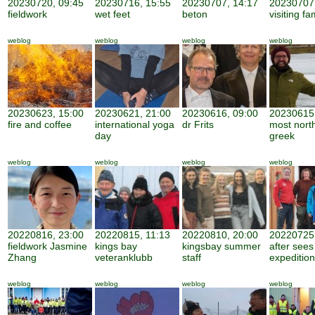
20230720, 09:45
20230716, 15:55
20230707, 14:17
20230707,
fieldwork
wet feet
beton
visiting fa
weblog
weblog
weblog
weblog
20230623, 15:00
20230621, 21:00
20230616, 09:00
20230615,
fire and coffee
international yoga
dr Frits
most nort
day
greek
weblog
weblog
weblog
weblog
20220816, 23:00
20220815, 11:13
20220810, 20:00
20220725,
fieldwork Jasmine
kings bay
kingsbay summer
after sees
Zhang
veteranklubb
staff
expedition
weblog
weblog
weblog
weblog