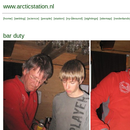
www.arcticstation.nl
[
home
] [
weblog
] [
science
] [
people
] [
station
] [
ny-ålesund
] [
sightings
] [
sitemap
] [
nederlands
bar duty