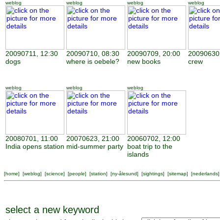
weblog
weblog
weblog
weblog
20090711, 12:30
20090710, 08:30
20090709, 20:00
20090630,
dogs
where is oebele?
new books
crew
weblog
weblog
weblog
20080701, 11:00
20070623, 21:00
20060702, 12:00
India opens station
mid-summer party
boat trip to the
islands
[
home
] [
weblog
] [
science
] [
people
] [
station
] [
ny-ålesund
] [
sightings
] [
sitemap
] [
nederlands
]
select a new keyword