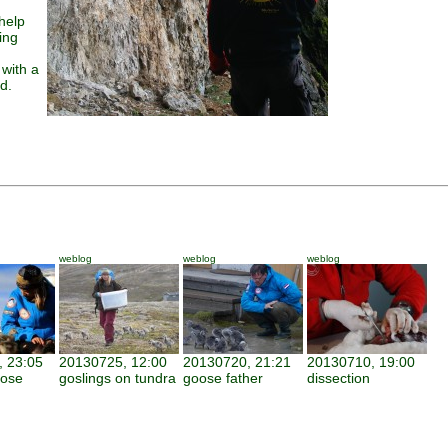
help
ing
 with a
d.
weblog
weblog
weblog
 23:05
20130725, 12:00
20130720, 21:21
20130710, 19:00
oose
goslings on tundra
goose father
dissection