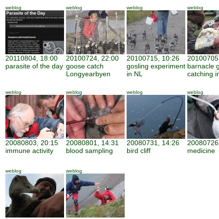
weblog
weblog
weblog
weblog
20110804, 18:00
20100724, 22:00
20100715, 10:26
20100705,
parasite of the day
goose catch
gosling experiment
barnacle 
Longyearbyen
in NL
catching i
weblog
weblog
weblog
weblog
20080803, 20:15
20080801, 14:31
20080731, 14:26
20080726,
immune activity
blood sampling
bird cliff
medicine
weblog
weblog