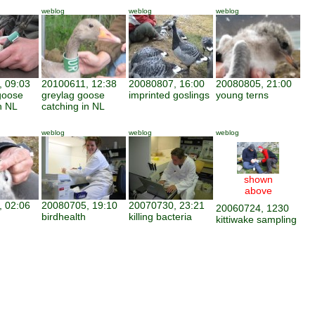
weblog
weblog
weblog
 09:03
20100611, 12:38
20080807, 16:00
20080805, 21:00
goose
greylag goose
imprinted goslings
young terns
n NL
catching in NL
weblog
weblog
weblog
shown
above
 02:06
20080705, 19:10
20070730, 23:21
20060724, 1230
birdhealth
killing bacteria
kittiwake sampling