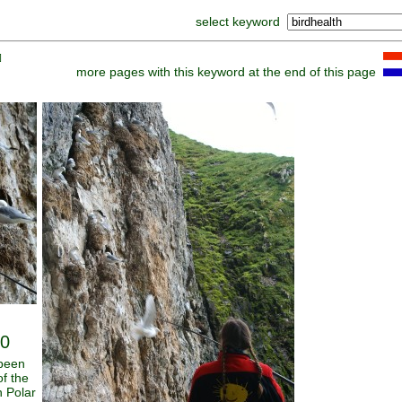
select keyword
]
more pages with this keyword at the end of this page
30
 been
of the
n Polar