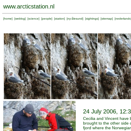
www.arcticstation.nl
[
home
] [
weblog
] [
science
] [
people
] [
station
] [
ny-ålesund
] [
sightings
] [
sitemap
] [
nederlands
24 July 2006, 12:
Cecilia and Vincent have
brought to the other side 
fjord where the Norwegia