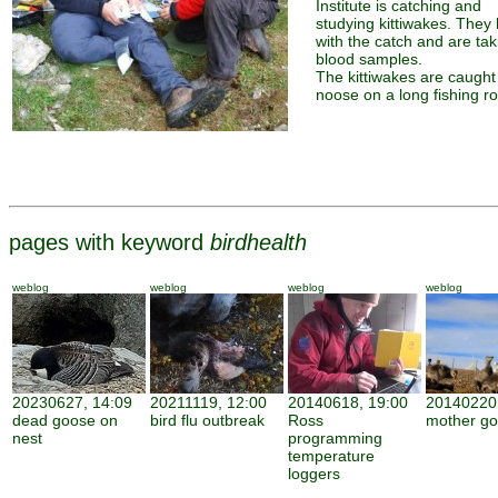
Institute is catching and
studying kittiwakes. They 
with the catch and are tak
blood samples.
The kittiwakes are caught
noose on a long fishing ro
pages with keyword
birdhealth
weblog
weblog
weblog
weblog
20230627, 14:09
20211119, 12:00
20140618, 19:00
20140220,
dead goose on
bird flu outbreak
Ross
mother g
nest
programming
temperature
loggers