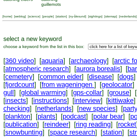
guillemots
[
home
] [
weblog
] [
science
] [
people
] [
station
] [
ny-ålesund
] [
sightings
] [
sitemap
] [
nederlands
]
select a new keyword
choose a keyword from the list in this box:
[
360 video
] [
aquaria
] [
archaeology
] [
arctic f
[
atmospheric research
] [
aurora borealis
] [
ba
[
cemetery
] [
common eider
] [
disease
] [
dogs
]
[
fjordcount
] [
from wageningen
] [
geolocator
]
gull
] [
global warming
] [
gps-collar
] [
grouse
] [
[
insects
] [
instructions
] [
interview
] [
kittiwake
]
checking
] [
netherlands
] [
new species
] [
part
[
plankton
] [
plants
] [
podcast
] [
polar bear
] [
po
[
publication
] [
reindeer
] [
ring reading
] [
rocket
[
snowbunting
] [
space research
] [
station
] [
st