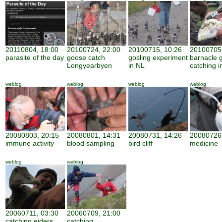
20110804, 18:00
20100724, 22:00
20100715, 10:26
20100705,
parasite of the day
goose catch
gosling experiment
barnacle 
Longyearbyen
in NL
catching i
weblog
weblog
weblog
weblog
20080803, 20:15
20080801, 14:31
20080731, 14:26
20080726,
immune activity
blood sampling
bird cliff
medicine
weblog
weblog
20060711, 03:30
20060709, 21:00
catching eiders
catching