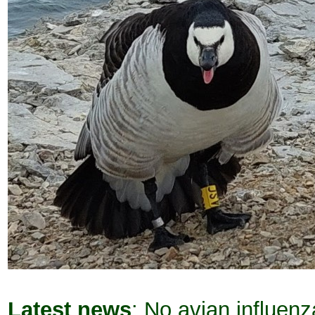
Latest news
: No avian influen