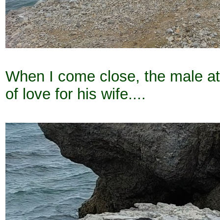
When I come close, the male att
of love for his wife....