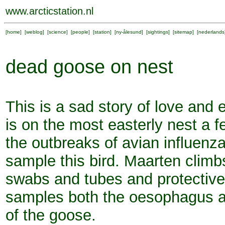
www.arcticstation.nl
[
home
] [
weblog
] [
science
] [
people
] [
station
] [
ny-ålesund
] [
sightings
] [
sitemap
] [
nederlands
dead goose on nest
This is a sad story of love and
is on the most easterly nest a 
the outbreaks of avian influenza
sample this bird. Maarten climb
swabs and tubes and protectiv
samples both the oesophagus an
of the goose.