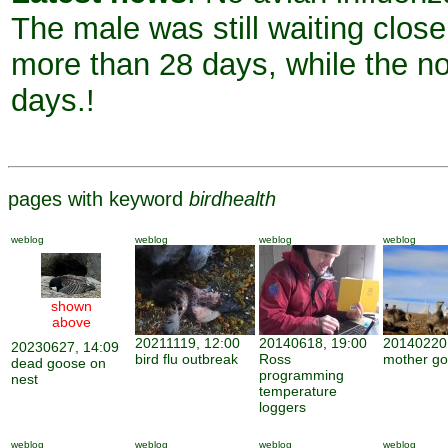
The male was still waiting close 
more than 28 days, while the no
days.!
pages with keyword
birdhealth
weblog
weblog
weblog
weblog
shown
above
20211119, 12:00
20140618, 19:00
20140220,
20230627, 14:09
bird flu outbreak
Ross
mother g
dead goose on
programming
nest
temperature
loggers
weblog
weblog
weblog
weblog