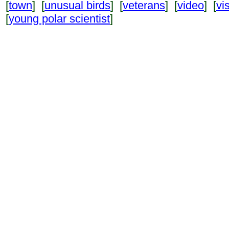
[
town
] [
unusual birds
] [
veterans
] [
video
] [
vi
[
young polar scientist
]