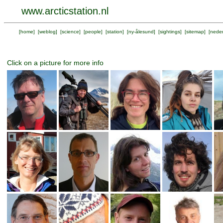
www.arcticstation.nl
[
home
] [
weblog
] [
science
] [
people
] [
station
] [
ny-ålesund
] [
sightings
] [
sitemap
] [
neder
Click on a picture for more info