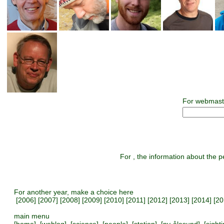
For webmast
For , the information about the pe
For another year, make a choice here
[
2006
] [
2007
] [
2008
] [
2009
] [
2010
] [
2011
] [
2012
] [
2013
] [
2014
] [
20
main menu