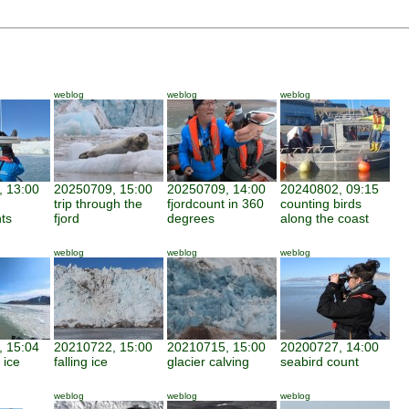
weblog
weblog
weblog
 13:00
20250709, 15:00
20250709, 14:00
20240802, 09:15
trip through the
fjordcount in 360
counting birds
nts
fjord
degrees
along the coast
weblog
weblog
weblog
 15:04
20210722, 15:00
20210715, 15:00
20200727, 14:00
 ice
falling ice
glacier calving
seabird count
weblog
weblog
weblog