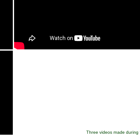
Three videos made during t