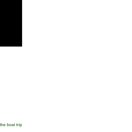
he boat trip