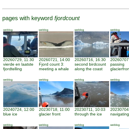
pages with keyword
fjordcount
weblog
weblog
weblog
weblog
20260729, 11:30
20260721, 14:00
20260716, 16:30
20260707,
vierde en laatste
Fjord count 3:
second birdcount
passing
fjordtelling
meeting a whale
along the coast
glacierfro
weblog
weblog
weblog
weblog
20240724, 12:00
20230718, 11:00
20230711, 10:03
20230704,
blue ice
glacier front
through the ice
navigating
weblog
weblog
weblog
weblog