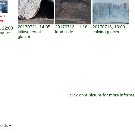
wn
ve
20170721, 14:05
20170713, 11:16
20170713, 13:00
 22:00
kittiwakes at
land slide
calving glacier
nalist
glacier
click on a picture for more informa