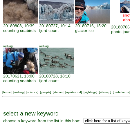
sho
abo
20180803, 10:39
20180727, 10:14
20180716, 15:20
20180706,
counting seabirds
fjord count
glacier ice
photo jour
weblog
weblog
20170621, 13:00
20100728, 18:10
counting seabirds
fjord count
[
home
] [
weblog
] [
science
] [
people
] [
station
] [
ny-ålesund
] [
sightings
] [
sitemap
] [
nederlands
]
select a new keyword
choose a keyword from the list in this box: