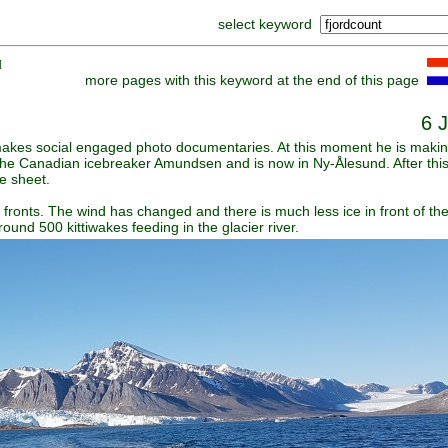
select keyword
]
more pages with this keyword at the end of this page
6 
 makes social engaged photo documentaries. At this moment he is makin
the Canadian icebreaker Amundsen and is now in Ny-Ålesund. After this 
ce sheet.
 fronts. The wind has changed and there is much less ice in front of the
round 500 kittiwakes feeding in the glacier river.