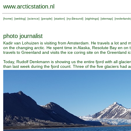
www.arcticstation.nl
[
home
] [
weblog
] [
science
] [
people
] [
station
] [
ny-ålesund
] [
sightings
] [
sitemap
] [
nederlands
photo journalist
Kadir van Lohuizen is visiting from Amsterdam. He travels a lot and
on the changing arctic. He spent time in Alaska, Resolute Bay en on 
travels to Greenland and visits the ice coring site on the Greenland i
Today, Rudolf Denkmann is showing us the entire fjord with all glacier
than last week during the fjord count. Three of the five glaciers had a