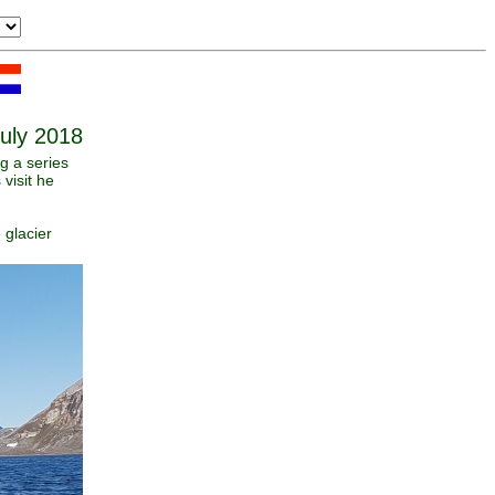
July 2018
g a series
visit he
 glacier