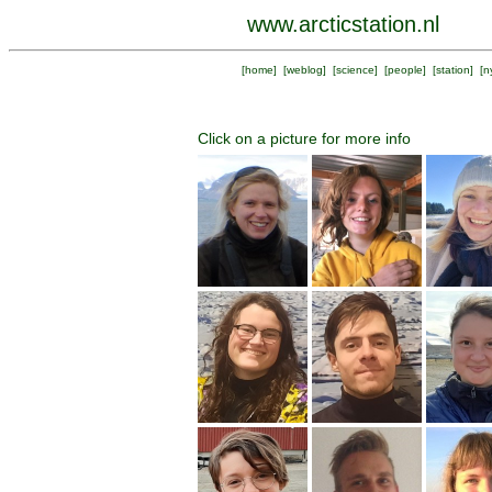
www.arcticstation.nl
[
home
] [
weblog
] [
science
] [
people
] [
station
] [
n
Click on a picture for more info