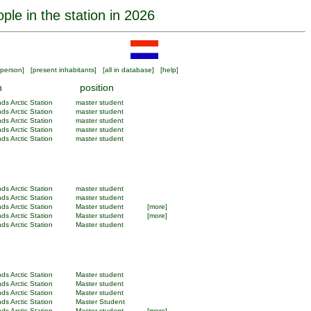
ple in the station in 2026
person
] [
present inhabitants
] [
all in database
] [
help
]
n
position
ds Arctic Station
master student
ds Arctic Station
master student
ds Arctic Station
master student
ds Arctic Station
master student
ds Arctic Station
master student
ds Arctic Station
master student
ds Arctic Station
master student
ds Arctic Station
Master student
[more]
ds Arctic Station
Master student
[more]
ds Arctic Station
Master student
ds Arctic Station
Master student
ds Arctic Station
Master student
ds Arctic Station
Master student
ds Arctic Station
Master Student
ds Arctic Station
Master student
[more]