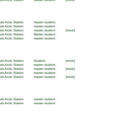
ds Arctic Station
master student
ds Arctic Station
master student
ds Arctic Station
master student
[more]
ds Arctic Station
Master student
ds Arctic Station
master student
ds Arctic Station
Student
[more]
ds Arctic Station
master student
ds Arctic Station
master student
[more]
ds Arctic Station
master student
ds Arctic Station
master student
[more]
ds Arctic Station
master student
ds Arctic Station
master student