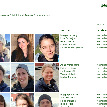
peo
y-ålesund
] [
sightings
] [
sitemap
] [
nederlands
]
[
add new 
name
statio
Margje de Jong
Netherlan
Lisa Schleijpen
Netherlan
Roos Winters
Netherlan
Maaike Everts
Netherlan
Susanne Hoogsteen
Netherlan
Anne Vorenkamp
Netherlan
Pyter Bootsma
Netherlan
Catharina Uth
Netherlan
Tessa Viglezio
Netherlan
Marije Jousma
Netherlan
Frigg Speelman
Netherlan
Jelle Wichers
Netherlan
Petra Manche
Netherlan
Isolde Puts
Netherlan
Jesse Jorna
Netherlan