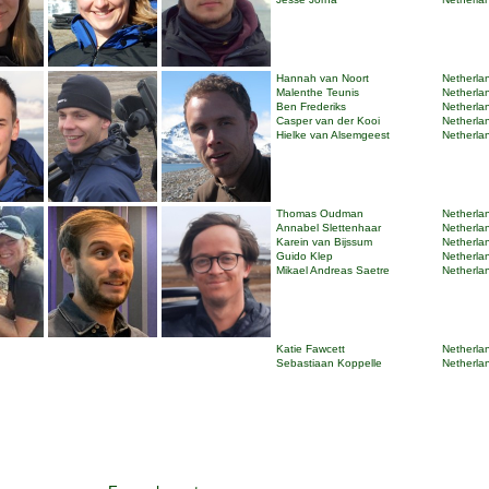
Hannah van Noort
Netherlan
Malenthe Teunis
Netherlan
Ben Frederiks
Netherlan
Casper van der Kooi
Netherlan
Hielke van Alsemgeest
Netherlan
Thomas Oudman
Netherlan
Annabel Slettenhaar
Netherlan
Karein van Bijssum
Netherlan
Guido Klep
Netherlan
Mikael Andreas Saetre
Netherlan
Katie Fawcett
Netherlan
Sebastiaan Koppelle
Netherlan