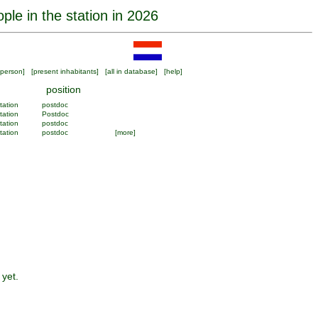
ple in the station in 2026
person
] [
present inhabitants
] [
all in database
] [
help
]
position
tation
postdoc
tation
Postdoc
tation
postdoc
tation
postdoc
[more]
 yet.