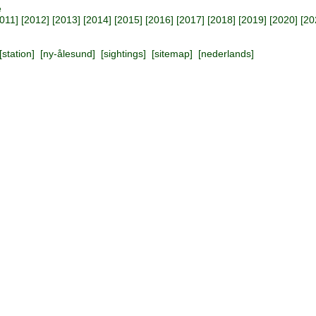
e
011
] [
2012
] [
2013
] [
2014
] [
2015
] [
2016
] [
2017
] [
2018
] [
2019
] [
2020
] [
20
[
station
] [
ny-ålesund
] [
sightings
] [
sitemap
] [
nederlands
]