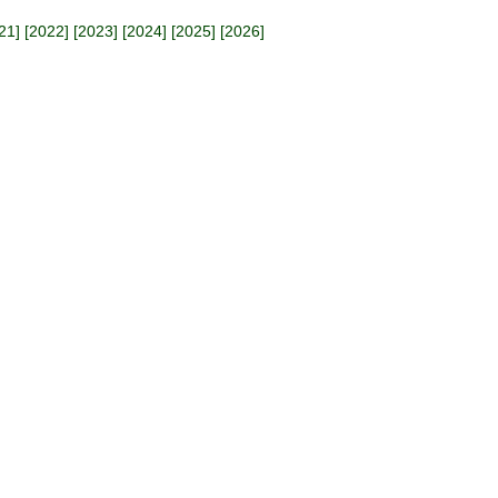
21
] [
2022
] [
2023
] [
2024
] [
2025
] [
2026
]