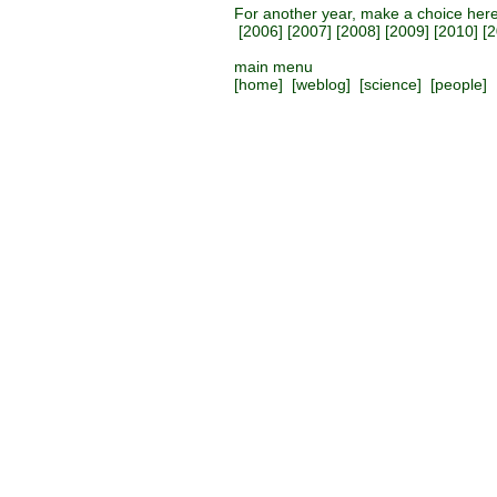
For another year, make a choice her
[
2006
] [
2007
] [
2008
] [
2009
] [
2010
] [
2
main menu
[
home
] [
weblog
] [
science
] [
people
] 