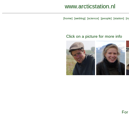
www.arcticstation.nl
[
home
] [
weblog
] [
science
] [
people
] [
station
] [
n
Click on a picture for more info
For 