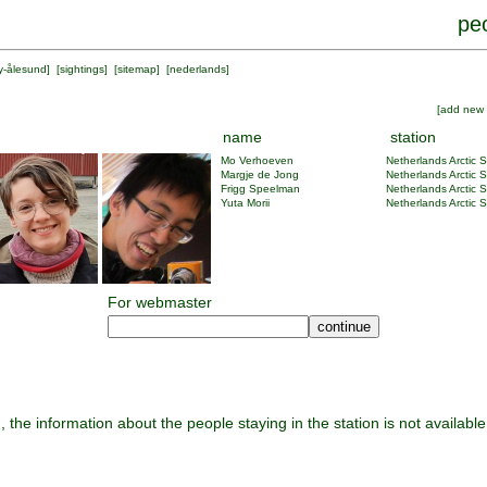
peo
y-ålesund
] [
sightings
] [
sitemap
] [
nederlands
]
[
add new 
name
station
Mo Verhoeven
Netherlands Arctic S
Margje de Jong
Netherlands Arctic S
Frigg Speelman
Netherlands Arctic S
Yuta Morii
Netherlands Arctic S
For webmaster
, the information about the people staying in the station is not available