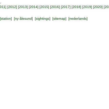
e
011
] [
2012
] [
2013
] [
2014
] [
2015
] [
2016
] [
2017
] [
2018
] [
2019
] [
2020
] [
20
[
station
] [
ny-ålesund
] [
sightings
] [
sitemap
] [
nederlands
]