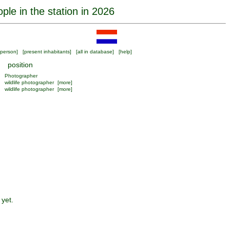
ple in the station in 2026
person
] [
present inhabitants
] [
all in database
] [
help
]
position
Photographer
wildlife photographer
[more]
wildlife photographer
[more]
 yet.