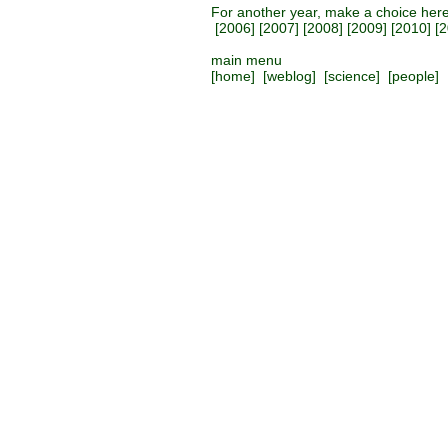
For another year, make a choice her
[
2006
] [
2007
] [
2008
] [
2009
] [
2010
] [
2
main menu
[
home
] [
weblog
] [
science
] [
people
] 