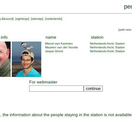
peo
y-ålesund
] [
sightings
] [
sitemap
] [
nederlands
]
[
add new 
 info
name
station
Marcel van Kammen
Netherlands Arctic Station
Maarten van der Voorde
Netherlands Arctic Station
Jasper Doest
Netherlands Arctic Station
For webmaster
, the information about the people staying in the station is not available