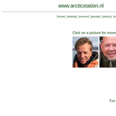
www.arcticstation.nl
[
home
] [
weblog
] [
science
] [
people
] [
station
] [
n
Click on a picture for more
For 