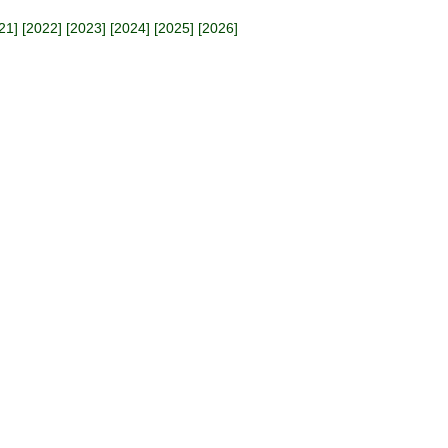
21
] [
2022
] [
2023
] [
2024
] [
2025
] [
2026
]