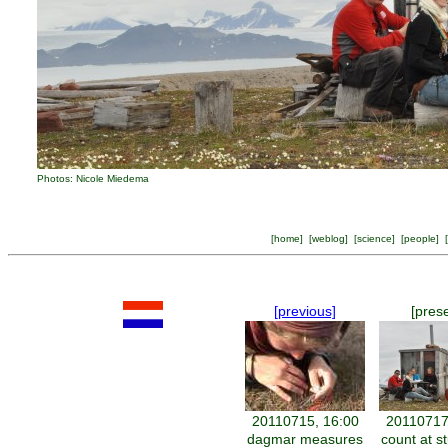
Photos: Nicole Miedema
[
home
] [
weblog
] [
science
] [
people
] [
[previous]
[pres
20110715, 16:00
20110717
dagmar measures
count at s