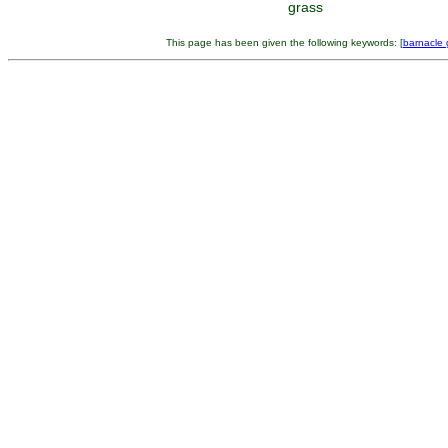
grass
This page has been given the following keywords: [
barnacle