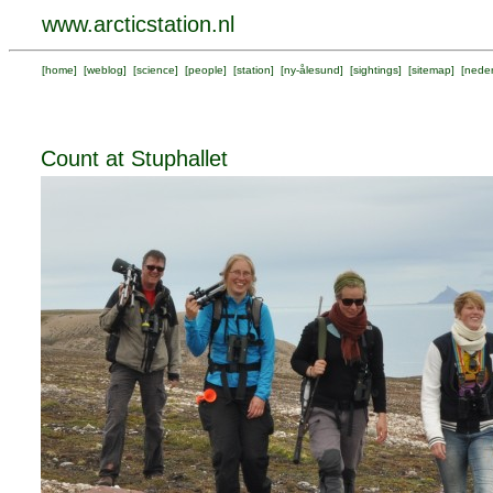
www.arcticstation.nl
[
home
] [
weblog
] [
science
] [
people
] [
station
] [
ny-ålesund
] [
sightings
] [
sitemap
] [
neder
Count at Stuphallet