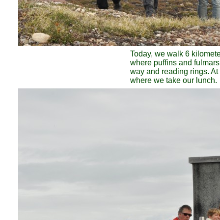
Today, we walk 6 kilometer 
where puffins and fulmars
way and reading rings. At 
where we take our lunch.