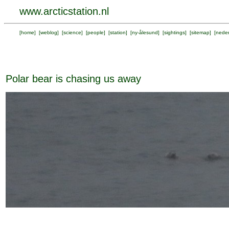
www.arcticstation.nl
[
home
] [
weblog
] [
science
] [
people
] [
station
] [
ny-ålesund
] [
sightings
] [
sitemap
] [
neder
Polar bear is chasing us away