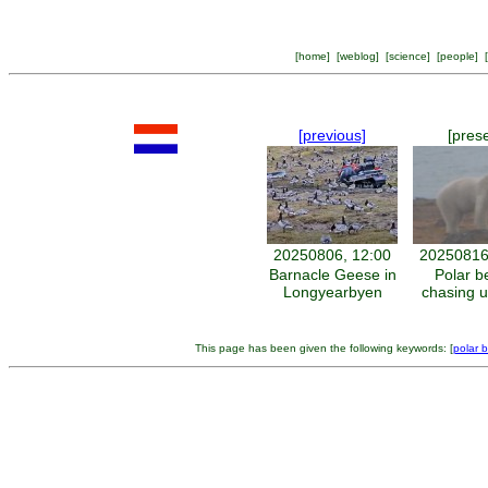
[
home
] [
weblog
] [
science
] [
people
] [
[previous]
[pres
20250806, 12:00
20250816
Barnacle Geese in
Polar b
Longyearbyen
chasing 
This page has been given the following keywords: [
polar 