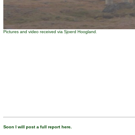
Pictures and video received via Sjoerd Hoogland.
Soon I will post a full report here.