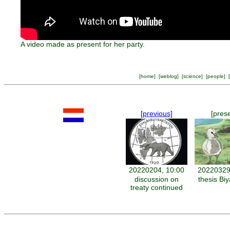
A video made as present for her party.
[
home
] [
weblog
] [
science
] [
people
] [
[previous]
[pres
20220204, 10:00
20220329
discussion on
thesis Bi
treaty continued