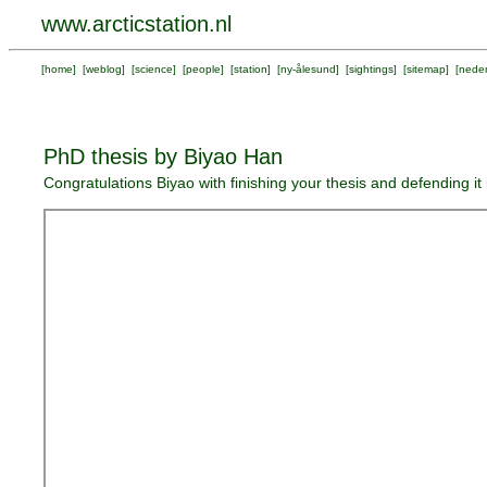
www.arcticstation.nl
[
home
] [
weblog
] [
science
] [
people
] [
station
] [
ny-ålesund
] [
sightings
] [
sitemap
] [
neder
PhD thesis by Biyao Han
Congratulations Biyao with finishing your thesis and defending i