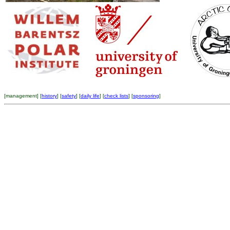
[
management
] [
history
] [
safety
] [
daily life
] [
check lists
] [
sponsoring
]