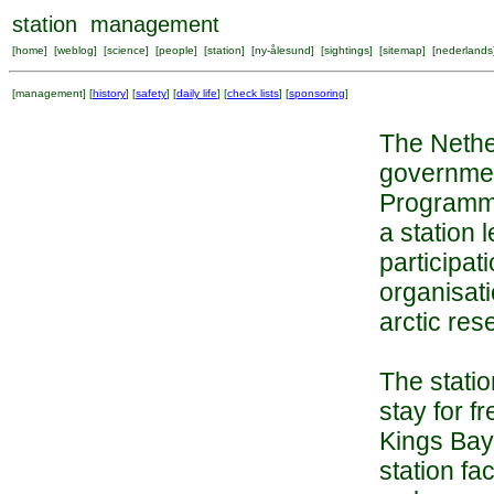
station management
[
home
] [
weblog
] [
science
] [
people
] [
station
] [
ny-ålesund
] [
sightings
] [
sitemap
] [
nederlands
[
management
] [
history
] [
safety
] [
daily life
] [
check lists
] [
sponsoring
]
The Nether
governmen
Programme
a station 
participa
organisati
arctic res
The stati
stay for f
Kings Bay.
station fa