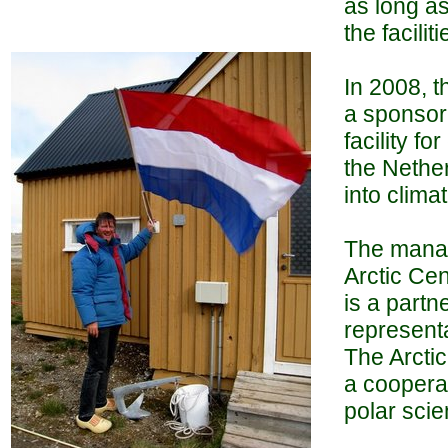
as long as
the facilit
In 2008, t
a sponsor.
facility f
the Nether
into clima
The manage
Arctic Cen
is a partn
representa
The Arctic
a cooperat
polar scie