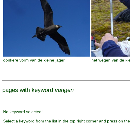
donkere vorm van de kleine jager
het wegen van de kle
pages with keyword
vangen
No keyword selected!
Select a keyword from the list in the top right corner and press on the