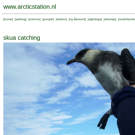
www.arcticstation.nl
[
home
] [
weblog
] [
science
] [
people
] [
station
] [
ny-ålesund
] [
sightings
] [
sitemap
] [
nederlands
skua catching