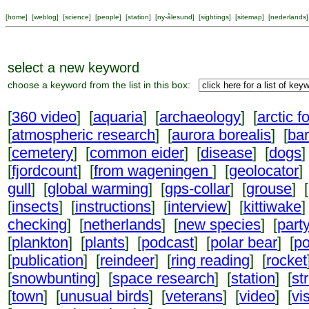
[
home
] [
weblog
] [
science
] [
people
] [
station
] [
ny-ålesund
] [
sightings
] [
sitemap
] [
nederlands
]
select a new keyword
choose a keyword from the list in this box:
[
360 video
] [
aquaria
] [
archaeology
] [
arctic f
[
atmospheric research
] [
aurora borealis
] [
ba
[
cemetery
] [
common eider
] [
disease
] [
dogs
]
[
fjordcount
] [
from wageningen
] [
geolocator
]
gull
] [
global warming
] [
gps-collar
] [
grouse
] [
[
insects
] [
instructions
] [
interview
] [
kittiwake
]
checking
] [
netherlands
] [
new species
] [
part
[
plankton
] [
plants
] [
podcast
] [
polar bear
] [
po
[
publication
] [
reindeer
] [
ring reading
] [
rocket
[
snowbunting
] [
space research
] [
station
] [
st
[
town
] [
unusual birds
] [
veterans
] [
video
] [
vi