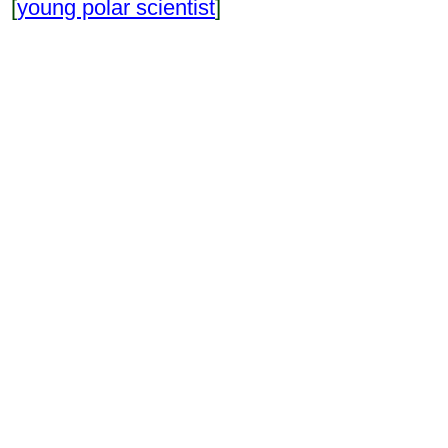
[
young polar scientist
]