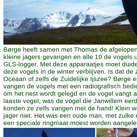
Børge heeft samen met Thomas de afgelopen
kleine jagers gevangen en alle 10 de vogels 
GLS-logger. Met deze apparaatjes moet duide
deze vogels in de winter verblijven. Is dat de 
Oceaan of zelfs de Zuidelijke Ijszee? Børge
vangen de vogels met een radiografisch bedie
om het nest wordt gelegd en de vogel vangt 
laaste vogel, was de vogel die Janwillem eerd
konden ze zelfs vangen met de hand! Klein w
jager niet. Het was een oude man, met zulke 
een speciale ringmaat moest worden aangele