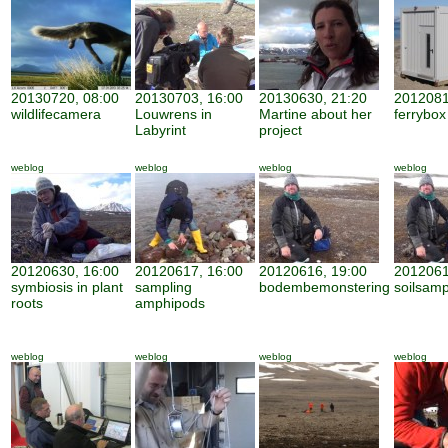
20130720, 08:00
20130703, 16:00
20130630, 21:20
2012081
wildlifecamera
Louwrens in
Martine about her
ferrybox
Labyrint
project
weblog
weblog
weblog
weblog
20120630, 16:00
20120617, 16:00
20120616, 19:00
2012061
symbiosis in plant
sampling
bodembemonstering
soilsamp
roots
amphipods
weblog
weblog
weblog
weblog