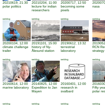
20210619, 21:30
20210204, 11:00
20200717, 12:50
2020070
polar politics
lecture for indian
becoming some
nasa
researchers
pixels
weblog
weblog
weblog
weblog
20200104, 12:00
20191101, 15:00
20190612, 13:32
2019052
climate challenge
history of Ny-
terrestrial
RCN Re
trailer
Ålesund station
laboratory
strategy
weblog
weblog
weblog
weblog
20160614, 12:00
20140825, 12:00
20160401, 12:00
2016030
marine laboratory
Expedition to Jan
research in
Fifty ye
Mayen
svalbard
polar re
weblog
weblog
weblog
weblog