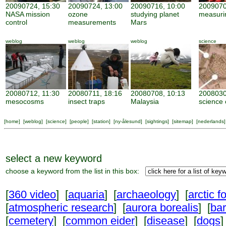
20090724, 15:30
20090724, 13:00
20090716, 10:00
2009070
NASA mission
ozone
studying planet
measuri
control
measurements
Mars
weblog
weblog
weblog
science
20080712, 11:30
20080711, 18:16
20080708, 10:13
2008030
mesocosms
insect traps
Malaysia
science 
[
home
] [
weblog
] [
science
] [
people
] [
station
] [
ny-ålesund
] [
sightings
] [
sitemap
] [
nederlands
]
select a new keyword
choose a keyword from the list in this box:
[
360 video
] [
aquaria
] [
archaeology
] [
arctic f
[
atmospheric research
] [
aurora borealis
] [
ba
[
cemetery
] [
common eider
] [
disease
] [
dogs
]