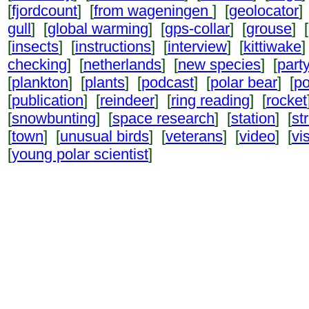
[
fjordcount
] [
from wageningen
] [
geolocator
]
gull
] [
global warming
] [
gps-collar
] [
grouse
] [
[
insects
] [
instructions
] [
interview
] [
kittiwake
]
checking
] [
netherlands
] [
new species
] [
part
[
plankton
] [
plants
] [
podcast
] [
polar bear
] [
po
[
publication
] [
reindeer
] [
ring reading
] [
rocket
[
snowbunting
] [
space research
] [
station
] [
st
[
town
] [
unusual birds
] [
veterans
] [
video
] [
vi
[
young polar scientist
]