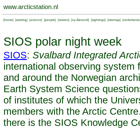
www.arcticstation.nl
[
home
] [
weblog
] [
science
] [
people
] [
station
] [
ny-ålesund
] [
sightings
] [
sitemap
] [
nederlands
SIOS polar night week
SIOS
:
Svalbard Integrated Arc
international observing system
and around the Norwegian archi
Earth System Science questions.
of institutes of which the Univer
members with the Arctic Centre
there is the SIOS Knowledge Cen