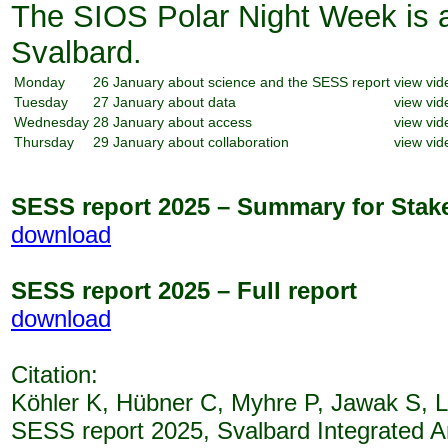
The SIOS Polar Night Week is a
Svalbard.
Monday
26 January
about science and the SESS report
view vid
Tuesday
27 January
about data
view vid
Wednesday
28 January
about access
view vid
Thursday
29 January
about collaboration
view vid
SESS report 2025 – Summary for Stak
download
SESS report 2025 – Full report
download
Citation:
Köhler K, Hübner C, Myhre P, Jawak S, L
SESS report 2025, Svalbard Integrated A