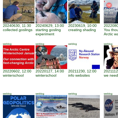
20240630, 11:30
20240629, 13:00
20230619, 10:00
2022080
collected goslings
starting gosling
creating shading
You thou
experiment
Arctic w
weblog
weblog
weblog
weblog
20220602, 12:00
20220127, 14:00
20211230, 12:00
2021112
winterschool
winterschool
info websites
we need
weblog
weblog
weblog
weblog