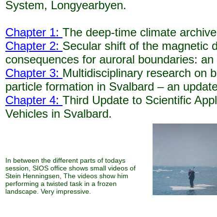
System, Longyearbyen.
Chapter 1:
The deep-time climate archive
Chapter 2:
Secular shift of the magnetic d
consequences for auroral boundaries: an
Chapter 3:
Multidisciplinary research on 
particle formation in Svalbard – an update
Chapter 4:
Third Update to Scientific App
Vehicles in Svalbard.
In between the different parts of todays
session, SIOS office shows small videos of
Stein Henningsen, The videos show him
performing a twisted task in a frozen
landscape. Very impressive.