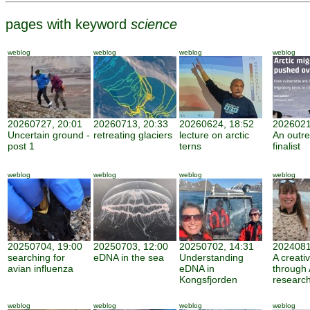
pages with keyword
science
weblog
weblog
weblog
weblog
20260727, 20:01
20260713, 20:33
20260624, 18:52
2026021
Uncertain ground -
retreating glaciers
lecture on arctic
An outr
post 1
terns
finalist
weblog
weblog
weblog
weblog
20250704, 19:00
20250703, 12:00
20250702, 14:31
2024081
searching for
eDNA in the sea
Understanding
A creati
avian influenza
eDNA in
through 
Kongsfjorden
researc
weblog
weblog
weblog
weblog