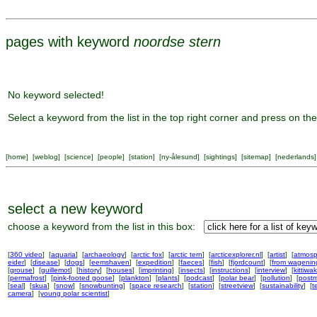
pages with keyword
noordse stern
No keyword selected!
Select a keyword from the list in the top right corner and press on the
[
home
] [
weblog
] [
science
] [
people
] [
station
] [
ny-ålesund
] [
sightings
] [
sitemap
] [
nederlands
]
select a new keyword
choose a keyword from the list in this box:
[
360 video
] [
aquaria
] [
archaeology
] [
arctic fox
] [
arctic tern
] [
arcticexplorer.nl
] [
artist
] [
atmosp
eider
] [
disease
] [
dogs
] [
eemshaven
] [
expedition
] [
faeces
] [
fish
] [
fjordcount
] [
from wageni
[
grouse
] [
guillemot
] [
history
] [
houses
] [
imprinting
] [
insects
] [
instructions
] [
interview
] [
kittiwa
[
permafrost
] [
pink-footed goose
] [
plankton
] [
plants
] [
podcast
] [
polar bear
] [
pollution
] [
postm
[
seal
] [
skua
] [
snow
] [
snowbunting
] [
space research
] [
station
] [
streetview
] [
sustainability
] [
t
camera
] [
young polar scientist
]