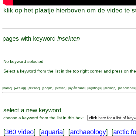
klik op het plaatje hierboven om de video te s
pages with keyword
insekten
No keyword selected!
Select a keyword from the list in the top right corner and press on the
[
home
] [
weblog
] [
science
] [
people
] [
station
] [
ny-ålesund
] [
sightings
] [
sitemap
] [
nederlands
]
select a new keyword
choose a keyword from the list in this box:
[
360 video
] [
aquaria
] [
archaeology
] [
arctic f