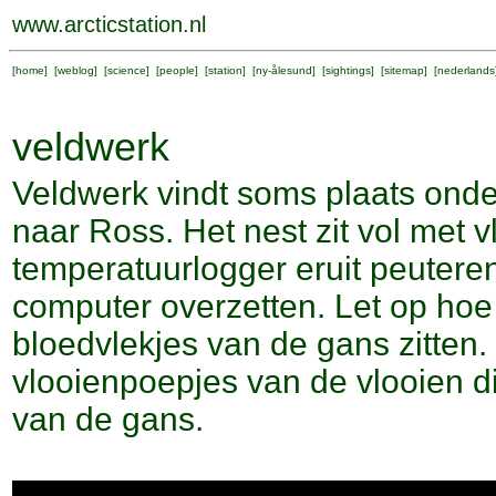
www.arcticstation.nl
[
home
] [
weblog
] [
science
] [
people
] [
station
] [
ny-ålesund
] [
sightings
] [
sitemap
] [
nederlands
veldwerk
Veldwerk vindt soms plaats onder
naar Ross. Het nest zit vol met v
temperatuurlogger eruit peutere
computer overzetten. Let op hoe
bloedvlekjes van de gans zitten. 
vlooienpoepjes van de vlooien 
van de gans.