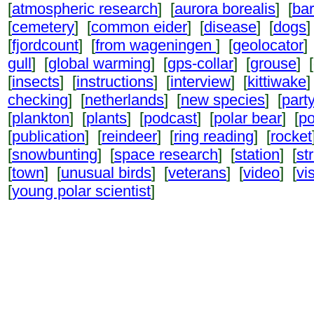
[
atmospheric research
] [
aurora borealis
] [
ba
[
cemetery
] [
common eider
] [
disease
] [
dogs
]
[
fjordcount
] [
from wageningen
] [
geolocator
]
gull
] [
global warming
] [
gps-collar
] [
grouse
] [
[
insects
] [
instructions
] [
interview
] [
kittiwake
]
checking
] [
netherlands
] [
new species
] [
part
[
plankton
] [
plants
] [
podcast
] [
polar bear
] [
po
[
publication
] [
reindeer
] [
ring reading
] [
rocket
[
snowbunting
] [
space research
] [
station
] [
st
[
town
] [
unusual birds
] [
veterans
] [
video
] [
vi
[
young polar scientist
]