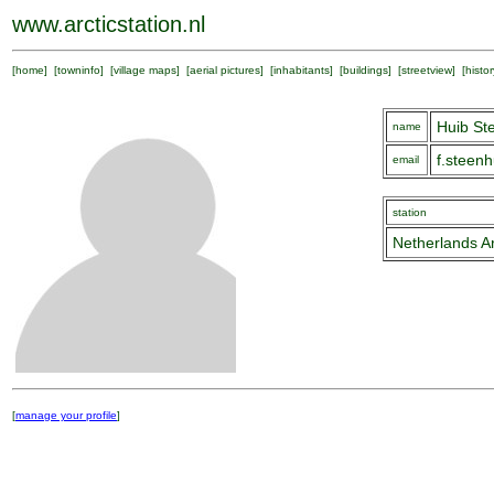
www.arcticstation.nl
[
home
] [
towninfo
] [
village maps
] [
aerial pictures
] [
inhabitants
] [
buildings
] [
streetview
] [
histor
Huib St
name
f.steen
email
station
Netherlands Ar
[
manage your profile
]