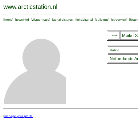
www.arcticstation.nl
[
home
] [
towninfo
] [
village maps
] [
aerial pictures
] [
inhabitants
] [
buildings
] [
streetview
] [
histor
Meike S
name
station
Netherlands Ar
[
manage your profile
]