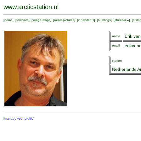
www.arcticstation.nl
[
home
] [
towninfo
] [
village maps
] [
aerial pictures
] [
inhabitants
] [
buildings
] [
streetview
] [
histor
Erik v
name
erikva
email
station
Netherlands Ar
[
manage your profile
]