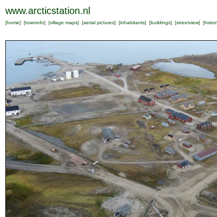
www.arcticstation.nl
[
home
] [
towninfo
] [
village maps
] [
aerial pictures
] [
inhabitants
] [
buildings
] [
streetview
] [
histor